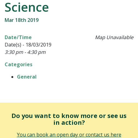
Science
Mar 18th 2019
Date/Time
Map Unavailable
Date(s) - 18/03/2019
3:30 pm - 4:30 pm
Categories
General
Do you want to know more or see us
in action?
You can book an open day or contact us here