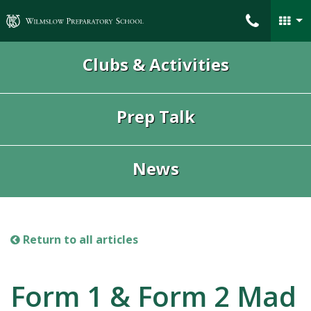
Wilmslow Preparatory School
Clubs & Activities
Prep Talk
News
Return to all articles
Form 1 & Form 2 Mad