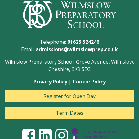
Telephone:
01625 524246
Email:
admissions@wilmslowprep.co.uk
Wilmslow Preparatory School, Grove Avenue, Wilmslow,
Cheshire, SK9 5EG
Privacy Policy
|
Cookie Policy
Register for Open Day
Term Dates