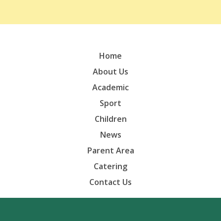
Home
About Us
Academic
Sport
Children
News
Parent Area
Catering
Contact Us