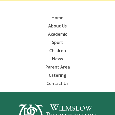
Home
About Us
Academic
Sport
Children
News
Parent Area
Catering
Contact Us