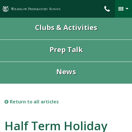
Wilmslow Preparatory School
Clubs & Activities
Prep Talk
News
Return to all articles
Half Term Holiday