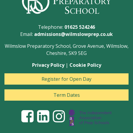
Telephone:
01625 524246
Email:
admissions@wilmslowprep.co.uk
Wilmslow Preparatory School, Grove Avenue, Wilmslow,
Cheshire, SK9 5EG
Privacy Policy
|
Cookie Policy
Register for Open Day
Term Dates