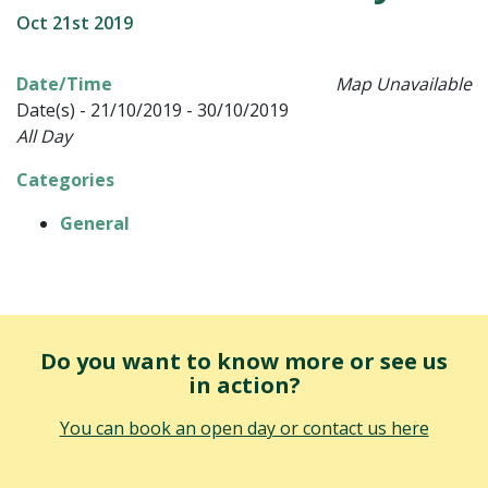
Oct 21st 2019
Date/Time
Map Unavailable
Date(s) - 21/10/2019 - 30/10/2019
All Day
Categories
General
Do you want to know more or see us
in action?
You can book an open day or contact us here