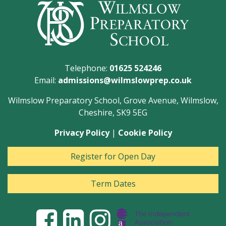
Telephone:
01625 524246
Email:
admissions@wilmslowprep.co.uk
Wilmslow Preparatory School, Grove Avenue, Wilmslow,
Cheshire, SK9 5EG
Privacy Policy
|
Cookie Policy
Register for Open Day
Term Dates