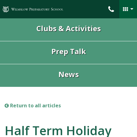
Wilmslow Preparatory School
Clubs & Activities
Prep Talk
News
Return to all articles
Half Term Holiday