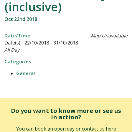
(inclusive)
Oct 22nd 2018
Date/Time
Map Unavailable
Date(s) - 22/10/2018 - 31/10/2018
All Day
Categories
General
Do you want to know more or see us
in action?
You can book an open day or contact us here