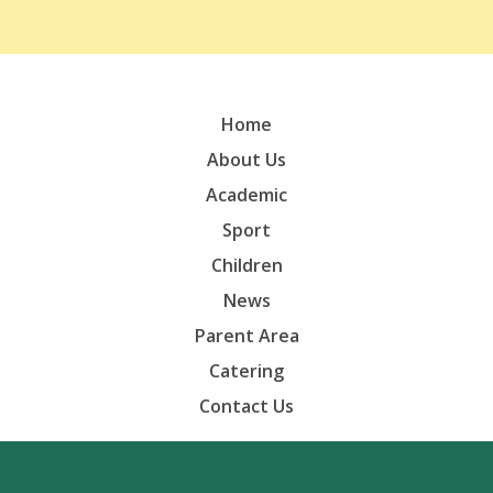
Home
About Us
Academic
Sport
Children
News
Parent Area
Catering
Contact Us