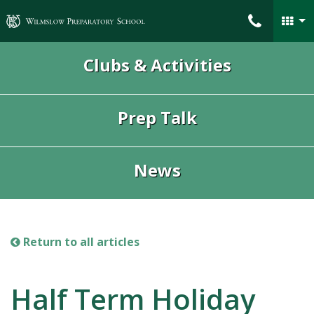
Wilmslow Preparatory School
Clubs & Activities
Prep Talk
News
Return to all articles
Half Term Holiday