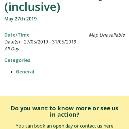
(inclusive)
May 27th 2019
Date/Time
Map Unavailable
Date(s) - 27/05/2019 - 31/05/2019
All Day
Categories
General
Do you want to know more or see us
in action?
You can book an open day or contact us here