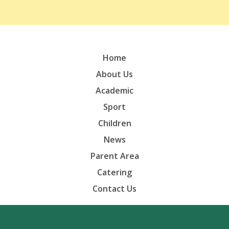
Home
About Us
Academic
Sport
Children
News
Parent Area
Catering
Contact Us