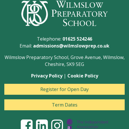
Telephone:
01625 524246
Email:
admissions@wilmslowprep.co.uk
Wilmslow Preparatory School, Grove Avenue, Wilmslow,
Cheshire, SK9 5EG
Privacy Policy
|
Cookie Policy
Register for Open Day
Term Dates