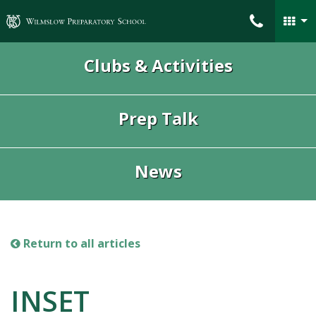
Wilmslow Preparatory School
Clubs & Activities
Prep Talk
News
Return to all articles
INSET