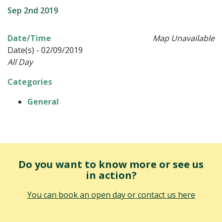
Sep 2nd 2019
Date/Time
Map Unavailable
Date(s) - 02/09/2019
All Day
Categories
General
Do you want to know more or see us
in action?
You can book an open day or contact us here