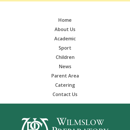
Home
About Us
Academic
Sport
Children
News
Parent Area
Catering
Contact Us