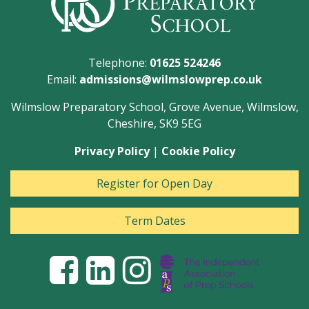
Telephone:
01625 524246
Email:
admissions@wilmslowprep.co.uk
Wilmslow Preparatory School, Grove Avenue, Wilmslow,
Cheshire, SK9 5EG
Privacy Policy
|
Cookie Policy
Register for Open Day
Term Dates