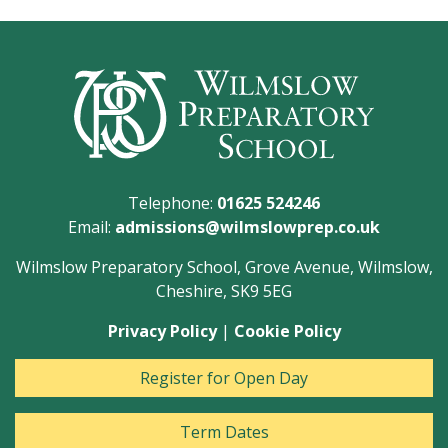
Telephone:
01625 524246
Email:
admissions@wilmslowprep.co.uk
Wilmslow Preparatory School, Grove Avenue, Wilmslow,
Cheshire, SK9 5EG
Privacy Policy
|
Cookie Policy
Register for Open Day
Term Dates