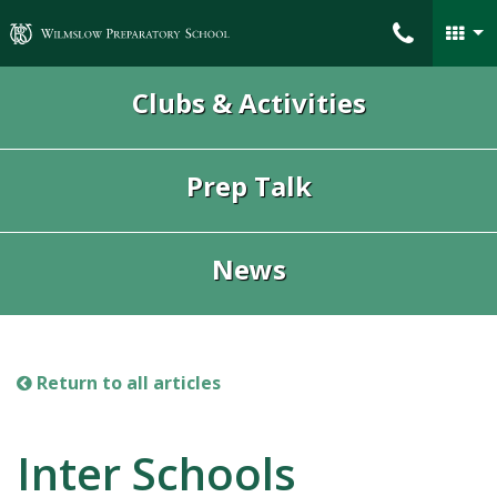
Wilmslow Preparatory School
Clubs & Activities
Prep Talk
News
Return to all articles
Inter Schools