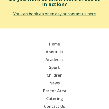
in action?
You can book an open day or contact us here
Home
About Us
Academic
Sport
Children
News
Parent Area
Catering
Contact Us