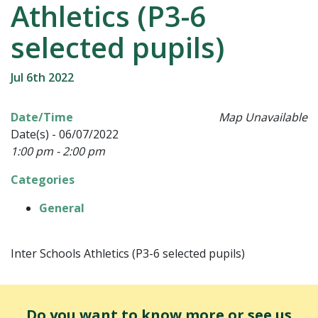
Athletics (P3-6
selected pupils)
Jul 6th 2022
Date/Time
Map Unavailable
Date(s) - 06/07/2022
1:00 pm - 2:00 pm
Categories
General
Inter Schools Athletics (P3-6 selected pupils)
Do you want to know more or see us