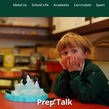
About Us
School Life
Academic
Curriculum
Sport
Prep Talk