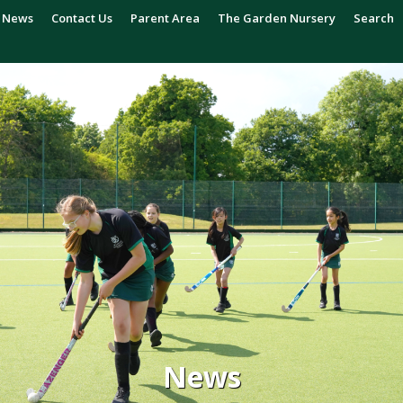
News
Contact Us
Parent Area
The Garden Nursery
Search
News