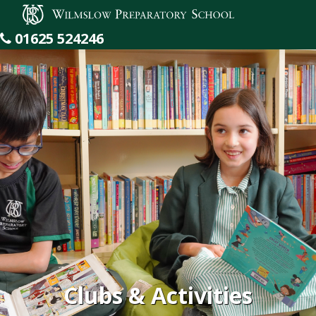
Wilmslow Preparatory School
01625 524246
Clubs & Activities