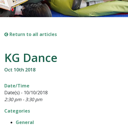
Return to all articles
KG Dance
Oct 10th 2018
Date/Time
Date(s) - 10/10/2018
2:30 pm - 3:30 pm
Categories
General