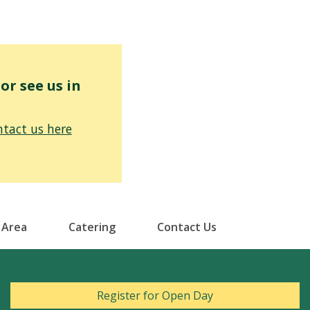
r see us in
tact us here
 Area
Catering
Contact Us
Register for Open Day