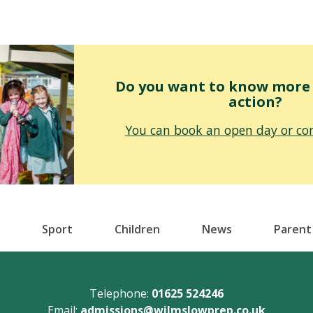
Do you want to know more o
action?
You can book an open day or con
Sport
Children
News
Parent
Telephone:
01625 524246
Email:
admissions@wilmslowprep.co.uk