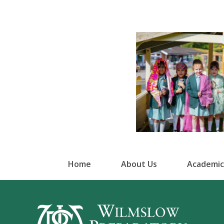
Home
About Us
Academic