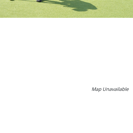
Map Unavailable