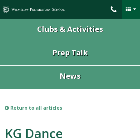
Wilmslow Preparatory School
Clubs & Activities
Prep Talk
News
Return to all articles
KG Dance