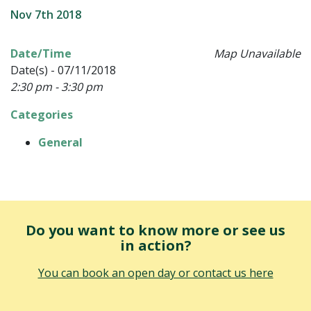
Nov 7th 2018
Date/Time
Map Unavailable
Date(s) - 07/11/2018
2:30 pm - 3:30 pm
Categories
General
Do you want to know more or see us
in action?
You can book an open day or contact us here