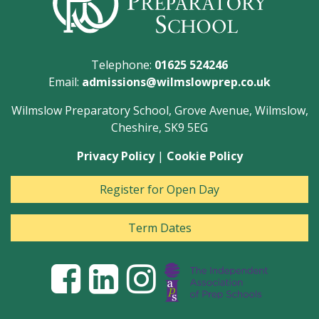
Telephone:
01625 524246
Email:
admissions@wilmslowprep.co.uk
Wilmslow Preparatory School, Grove Avenue, Wilmslow,
Cheshire, SK9 5EG
Privacy Policy
|
Cookie Policy
Register for Open Day
Term Dates