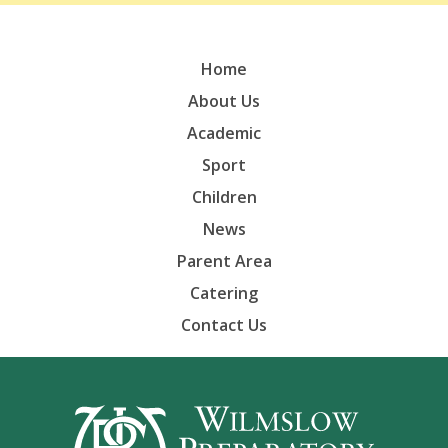
Home
About Us
Academic
Sport
Children
News
Parent Area
Catering
Contact Us