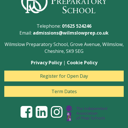
Telephone:
01625 524246
Email:
admissions@wilmslowprep.co.uk
Wilmslow Preparatory School, Grove Avenue, Wilmslow,
Cheshire, SK9 5EG
Privacy Policy
|
Cookie Policy
Register for Open Day
Term Dates