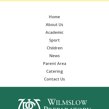
Home
About Us
Academic
Sport
Children
News
Parent Area
Catering
Contact Us