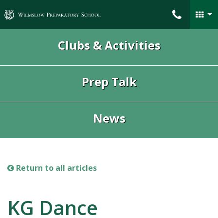
Wilmslow Preparatory School
Clubs & Activities
Prep Talk
News
Return to all articles
KG Dance