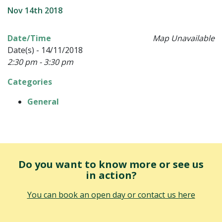
Nov 14th 2018
Date/Time
Map Unavailable
Date(s) - 14/11/2018
2:30 pm - 3:30 pm
Categories
General
Do you want to know more or see us
in action?
You can book an open day or contact us here