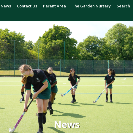
News
Contact Us
Parent Area
The Garden Nursery
Search
News