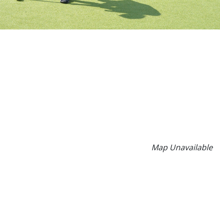
Map Unavailable