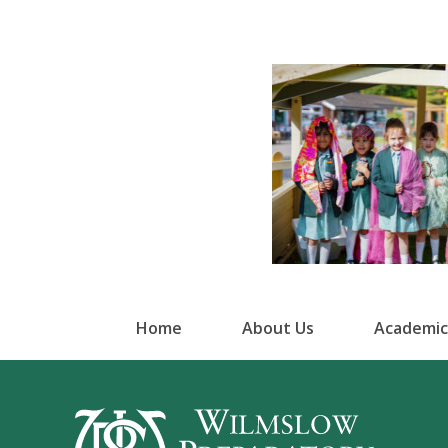
Home
About Us
Academic