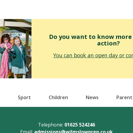
Do you want to know more o
action?
You can book an open day or con
Sport
Children
News
Parent
Telephone:
01625 524246
Email:
admissions@wilmslowprep.co.uk