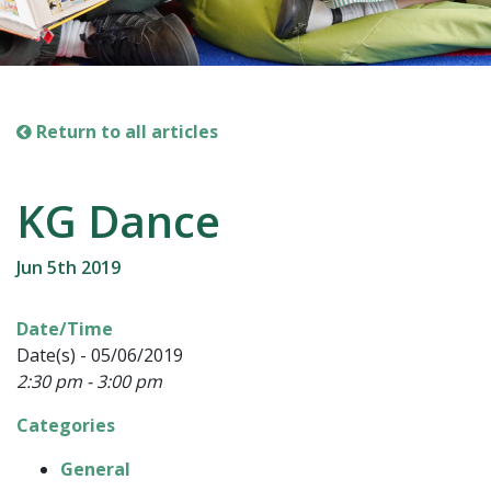
Return to all articles
KG Dance
Jun 5th 2019
Date/Time
Date(s) - 05/06/2019
2:30 pm - 3:00 pm
Categories
General