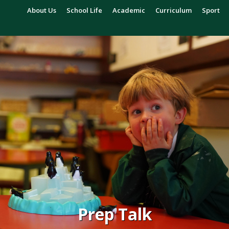
About Us
School Life
Academic
Curriculum
Sport
Prep Talk