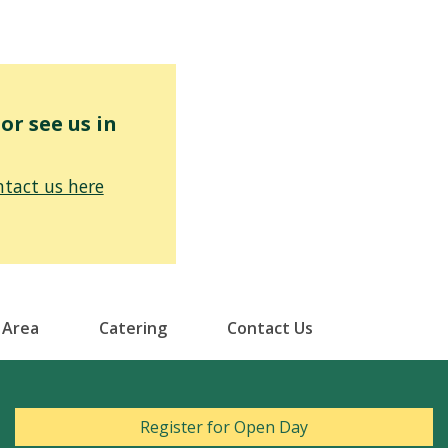
r see us in
tact us here
 Area
Catering
Contact Us
Register for Open Day