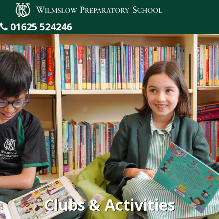
Wilmslow Preparatory School
01625 524246
Clubs & Activities