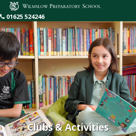
Wilmslow Preparatory School
01625 524246
Clubs & Activities