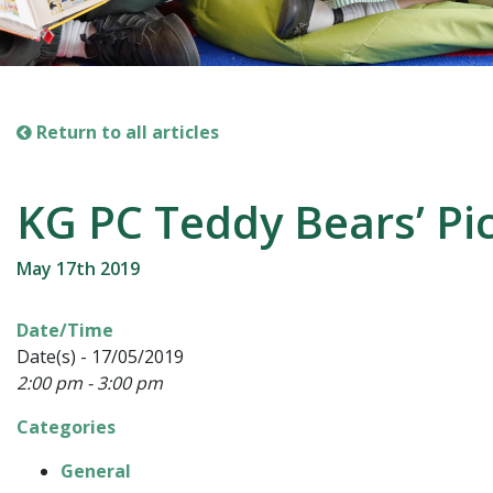
Return to all articles
KG PC Teddy Bears’ Pi
May 17th 2019
Date/Time
Date(s) - 17/05/2019
2:00 pm - 3:00 pm
Categories
General