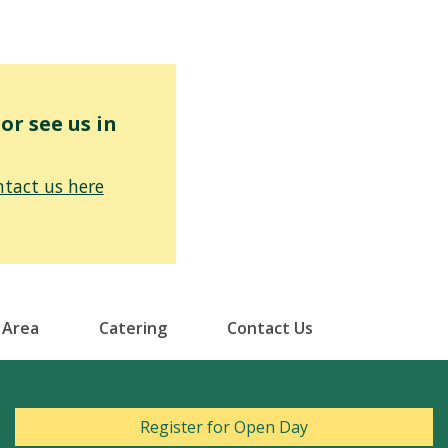
r see us in
tact us here
 Area
Catering
Contact Us
Register for Open Day