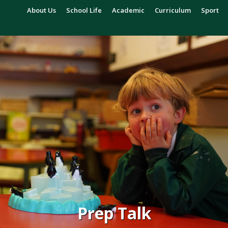
About Us
School Life
Academic
Curriculum
Sport
Prep Talk