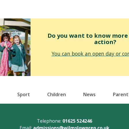
Do you want to know more o
action?
You can book an open day or con
Sport
Children
News
Parent
Telephone:
01625 524246
Email:
admissions@wilmslowprep.co.uk