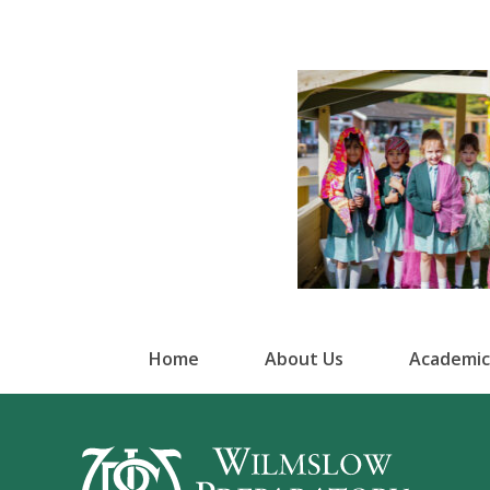
Home
About Us
Academic