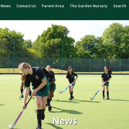
News
Contact Us
Parent Area
The Garden Nursery
Search
News