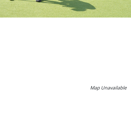
Map Unavailable