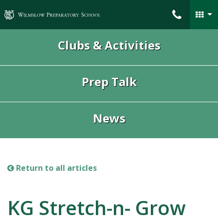
Wilmslow Preparatory School
Clubs & Activities
Prep Talk
News
Return to all articles
KG Stretch-n- Grow