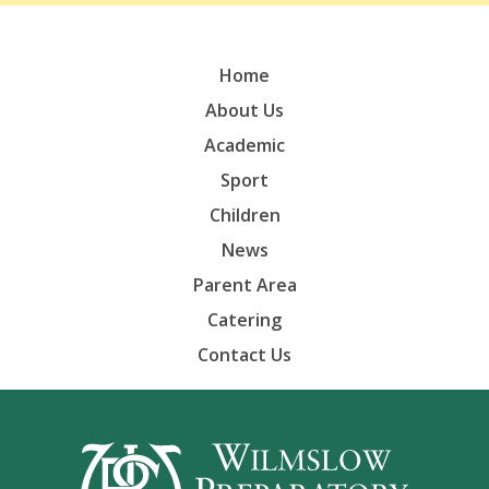
Home
About Us
Academic
Sport
Children
News
Parent Area
Catering
Contact Us