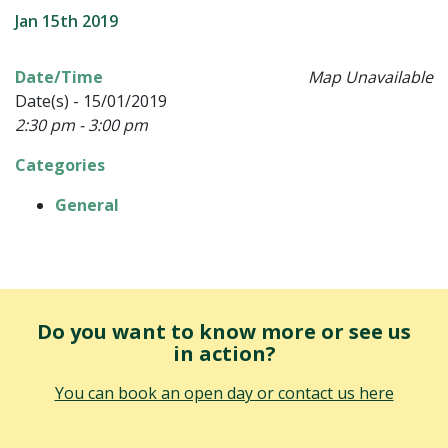
Jan 15th 2019
Date/Time
Map Unavailable
Date(s) - 15/01/2019
2:30 pm - 3:00 pm
Categories
General
Do you want to know more or see us
in action?
You can book an open day or contact us here