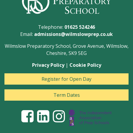
Telephone:
01625 524246
Email:
admissions@wilmslowprep.co.uk
Wilmslow Preparatory School, Grove Avenue, Wilmslow,
Cheshire, SK9 5EG
Privacy Policy
|
Cookie Policy
Register for Open Day
Term Dates