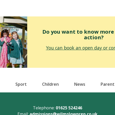
Do you want to know more o
action?
You can book an open day or con
Sport
Children
News
Parent
Telephone:
01625 524246
Email:
admissions@wilmslowprep.co.uk