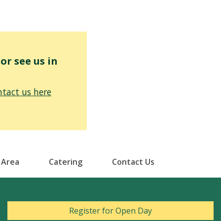
r see us in
tact us here
 Area
Catering
Contact Us
Register for Open Day