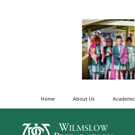
Home
About Us
Academic