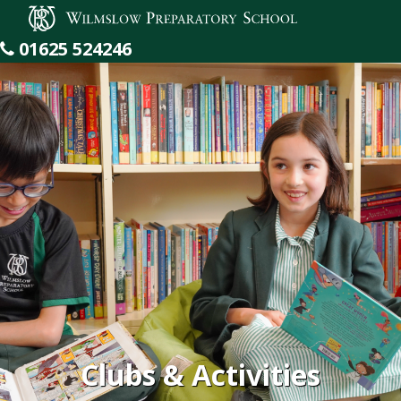
Wilmslow Preparatory School
01625 524246
Clubs & Activities