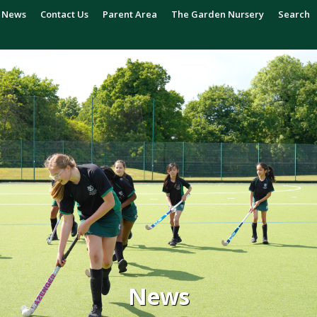
News
Contact Us
Parent Area
The Garden Nursery
Search
News