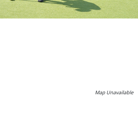
Map Unavailable