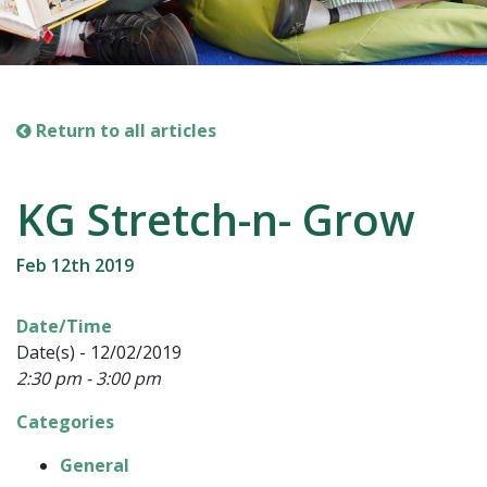
Return to all articles
KG Stretch-n- Grow
Feb 12th 2019
Date/Time
Date(s) - 12/02/2019
2:30 pm - 3:00 pm
Categories
General