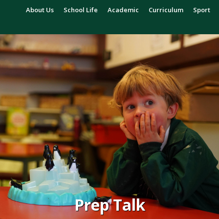
About Us
School Life
Academic
Curriculum
Sport
Prep Talk