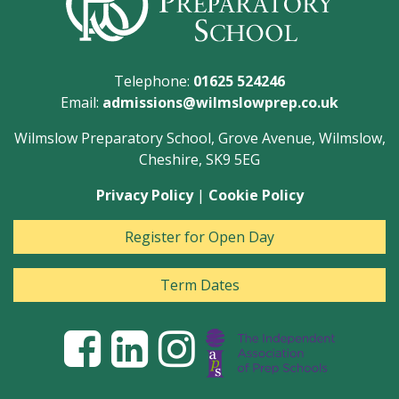
Telephone:
01625 524246
Email:
admissions@wilmslowprep.co.uk
Wilmslow Preparatory School, Grove Avenue, Wilmslow,
Cheshire, SK9 5EG
Privacy Policy
|
Cookie Policy
Register for Open Day
Term Dates