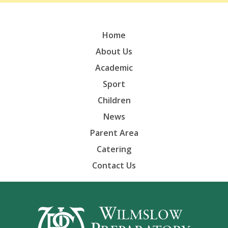
Home
About Us
Academic
Sport
Children
News
Parent Area
Catering
Contact Us