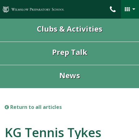
Wilmslow Preparatory School
Clubs & Activities
Prep Talk
News
Return to all articles
KG Tennis Tykes