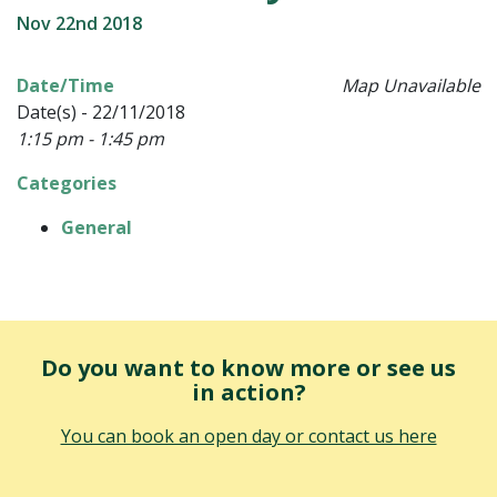
Nov 22nd 2018
Date/Time
Map Unavailable
Date(s) - 22/11/2018
1:15 pm - 1:45 pm
Categories
General
Do you want to know more or see us
in action?
You can book an open day or contact us here