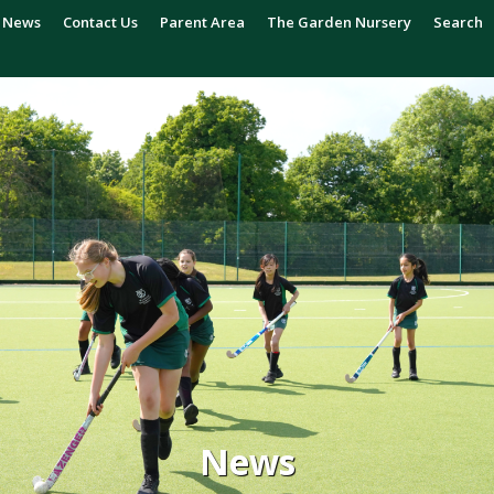
News
Contact Us
Parent Area
The Garden Nursery
Search
News