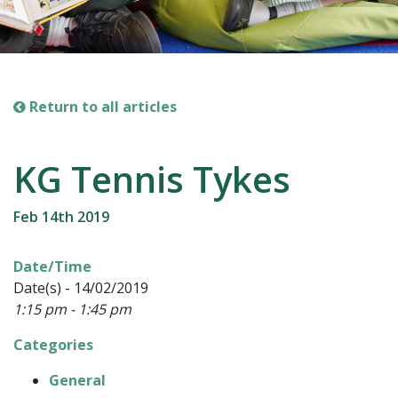
Return to all articles
KG Tennis Tykes
Feb 14th 2019
Date/Time
Date(s) - 14/02/2019
1:15 pm - 1:45 pm
Categories
General