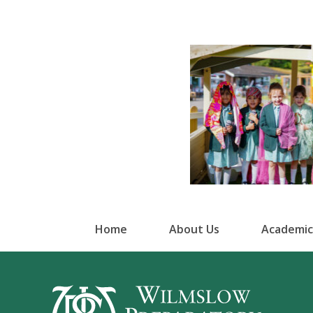
Home
About Us
Academic