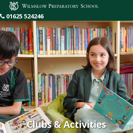
Wilmslow Preparatory School
01625 524246
Clubs & Activities