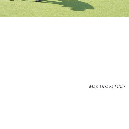
Map Unavailable