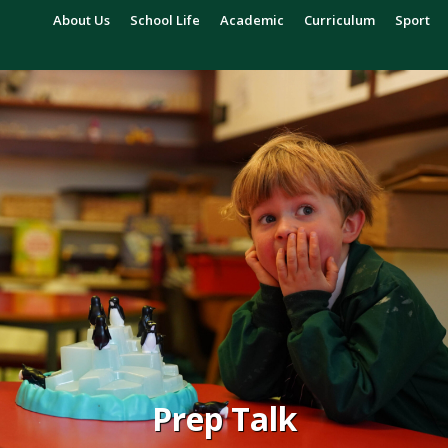
About Us
School Life
Academic
Curriculum
Sport
Prep Talk