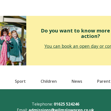
Do you want to know more o
action?
You can book an open day or con
Sport
Children
News
Parent
Telephone:
01625 524246
Email:
admissions@wilmslowprep.co.uk