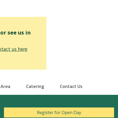
r see us in
tact us here
 Area
Catering
Contact Us
Register for Open Day