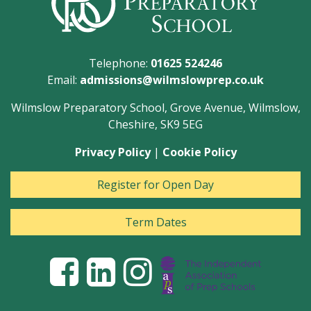
Telephone:
01625 524246
Email:
admissions@wilmslowprep.co.uk
Wilmslow Preparatory School, Grove Avenue, Wilmslow,
Cheshire, SK9 5EG
Privacy Policy
|
Cookie Policy
Register for Open Day
Term Dates