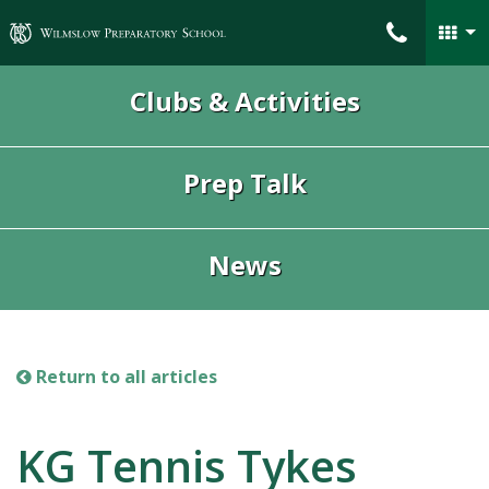
Wilmslow Preparatory School
Clubs & Activities
Prep Talk
News
Return to all articles
KG Tennis Tykes