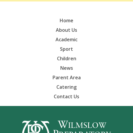
Home
About Us
Academic
Sport
Children
News
Parent Area
Catering
Contact Us