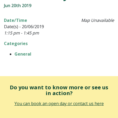
Jun 20th 2019
Date/Time
Map Unavailable
Date(s) - 20/06/2019
1:15 pm - 1:45 pm
Categories
General
Do you want to know more or see us
in action?
You can book an open day or contact us here