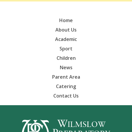
Home
About Us
Academic
Sport
Children
News
Parent Area
Catering
Contact Us