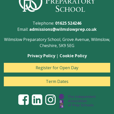
Telephone:
01625 524246
Email:
admissions@wilmslowprep.co.uk
Wilmslow Preparatory School, Grove Avenue, Wilmslow,
Cheshire, SK9 5EG
Privacy Policy
|
Cookie Policy
Register for Open Day
Term Dates