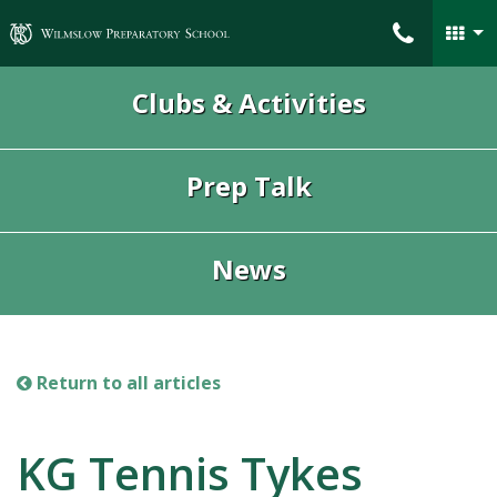
Wilmslow Preparatory School
Clubs & Activities
Prep Talk
News
Return to all articles
KG Tennis Tykes