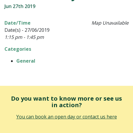
Jun 27th 2019
Date/Time
Map Unavailable
Date(s) - 27/06/2019
1:15 pm - 1:45 pm
Categories
General
Do you want to know more or see us
in action?
You can book an open day or contact us here