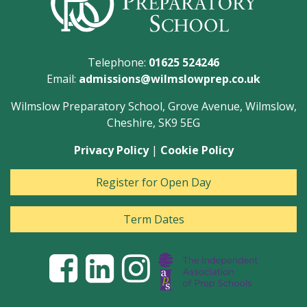
Telephone:
01625 524246
Email:
admissions@wilmslowprep.co.uk
Wilmslow Preparatory School, Grove Avenue, Wilmslow,
Cheshire, SK9 5EG
Privacy Policy
|
Cookie Policy
Register for Open Day
Term Dates