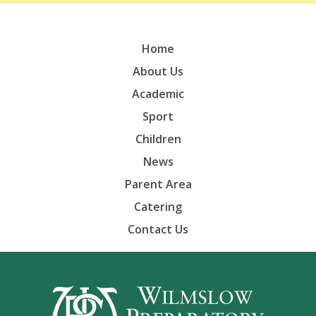
Home
About Us
Academic
Sport
Children
News
Parent Area
Catering
Contact Us