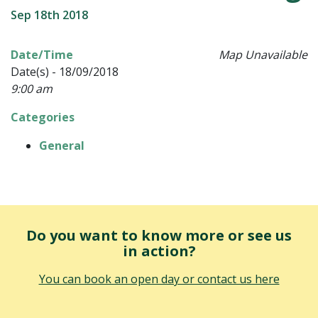
Sep 18th 2018
Date/Time
Map Unavailable
Date(s) - 18/09/2018
9:00 am
Categories
General
Do you want to know more or see us
in action?
You can book an open day or contact us here