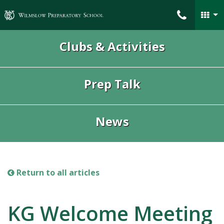
Wilmslow Preparatory School
Clubs & Activities
Prep Talk
News
Return to all articles
KG Welcome Meeting