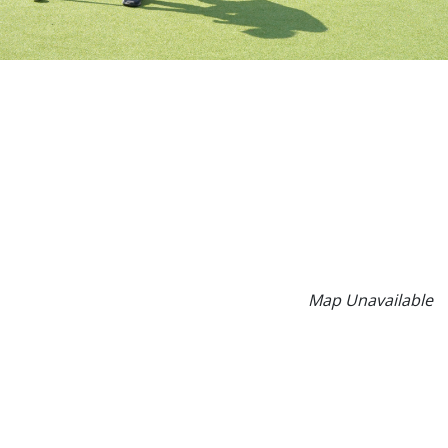
Map Unavailable