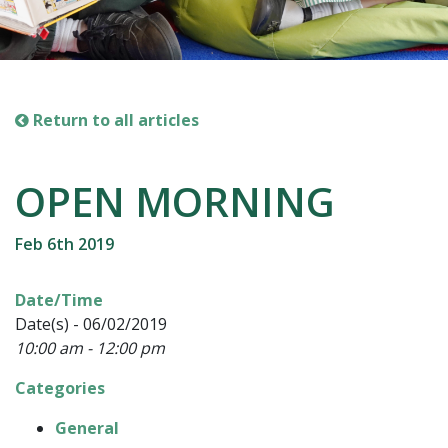
Return to all articles
OPEN MORNING
Feb 6th 2019
Date/Time
Date(s) - 06/02/2019
10:00 am - 12:00 pm
Categories
General