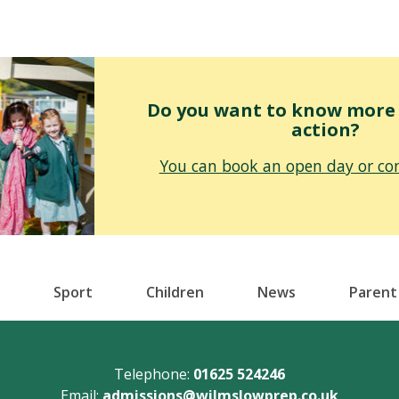
Do you want to know more o
action?
You can book an open day or con
Sport
Children
News
Parent
Telephone:
01625 524246
Email:
admissions@wilmslowprep.co.uk