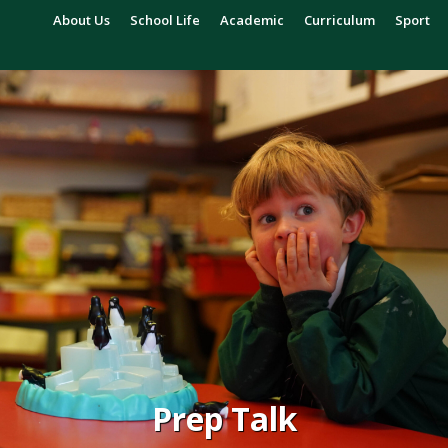
About Us
School Life
Academic
Curriculum
Sport
Prep Talk