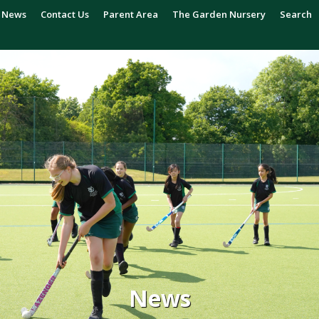
News
Contact Us
Parent Area
The Garden Nursery
Search
News