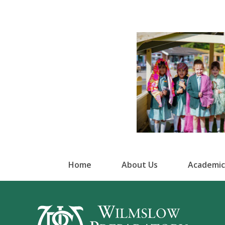
Home
About Us
Academic