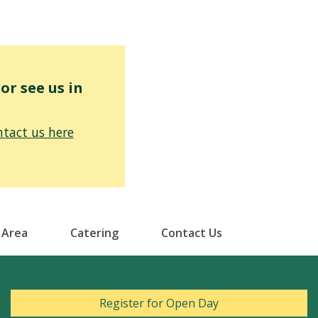
r see us in
tact us here
 Area
Catering
Contact Us
Register for Open Day