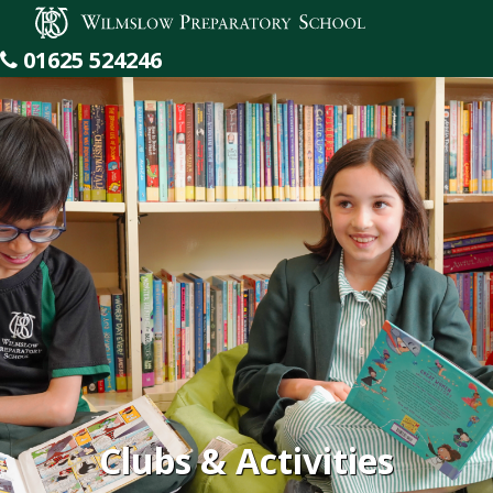
Wilmslow Preparatory School
01625 524246
Clubs & Activities