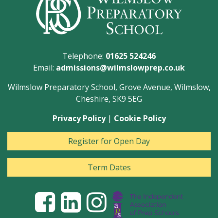
Telephone:
01625 524246
Email:
admissions@wilmslowprep.co.uk
Wilmslow Preparatory School, Grove Avenue, Wilmslow,
Cheshire, SK9 5EG
Privacy Policy
|
Cookie Policy
Register for Open Day
Term Dates