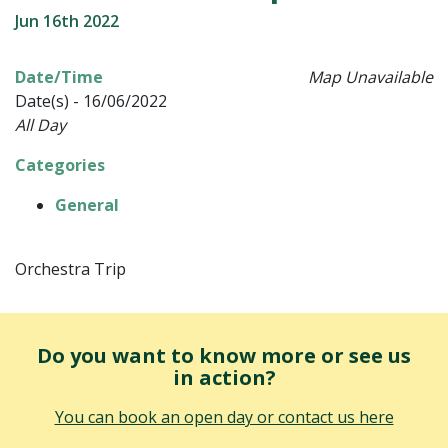
Jun 16th 2022
Date/Time
Map Unavailable
Date(s) - 16/06/2022
All Day
Categories
General
Orchestra Trip
Do you want to know more or see us
in action?
You can book an open day or contact us here