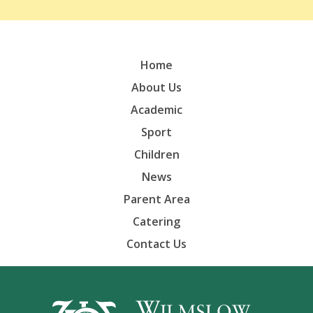
Home
About Us
Academic
Sport
Children
News
Parent Area
Catering
Contact Us