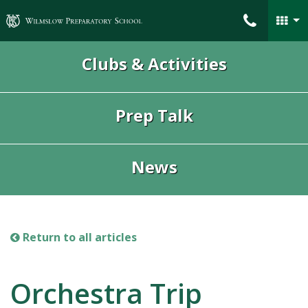
Wilmslow Preparatory School
Clubs & Activities
Prep Talk
News
Return to all articles
Orchestra Trip