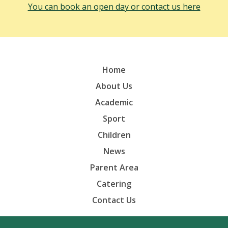
You can book an open day or contact us here
Home
About Us
Academic
Sport
Children
News
Parent Area
Catering
Contact Us