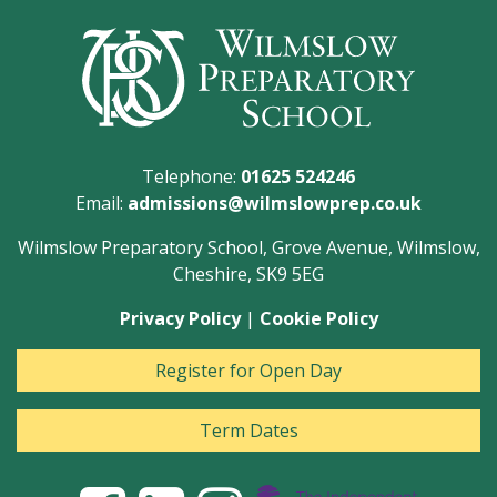
Telephone:
01625 524246
Email:
admissions@wilmslowprep.co.uk
Wilmslow Preparatory School, Grove Avenue, Wilmslow,
Cheshire, SK9 5EG
Privacy Policy
|
Cookie Policy
Register for Open Day
Term Dates