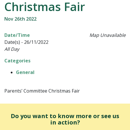
Christmas Fair
Nov 26th 2022
Date/Time
Map Unavailable
Date(s) - 26/11/2022
All Day
Categories
General
Parents’ Committee Christmas Fair
Do you want to know more or see us
in action?