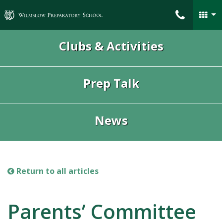
Wilmslow Preparatory School
Clubs & Activities
Prep Talk
News
Return to all articles
Parents’ Committee