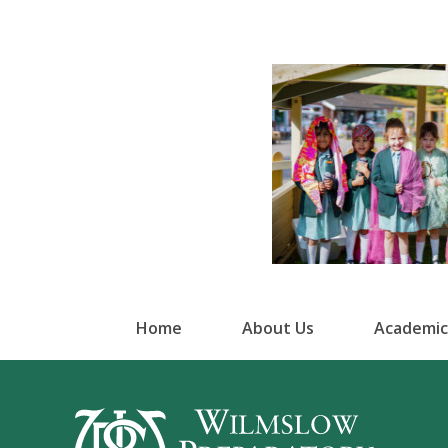
Home
About Us
Academic