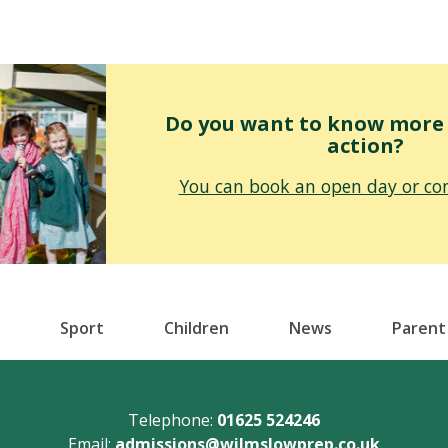
Do you want to know more o
action?
You can book an open day or con
Sport
Children
News
Parent
Telephone:
01625 524246
Email:
admissions@wilmslowprep.co.uk