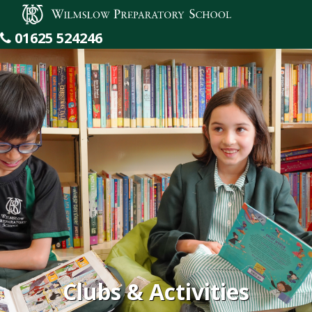
Wilmslow Preparatory School
01625 524246
Clubs & Activities