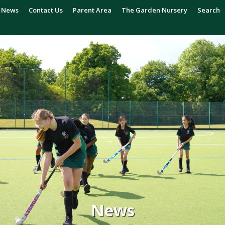
News
Contact Us
Parent Area
The Garden Nursery
Search
News