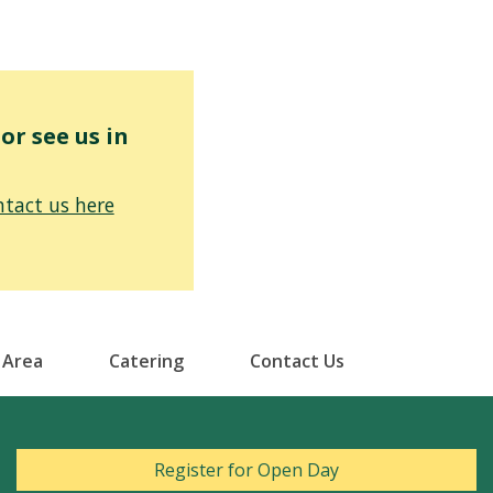
r see us in
tact us here
 Area
Catering
Contact Us
Register for Open Day