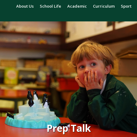
About Us
School Life
Academic
Curriculum
Sport
Prep Talk