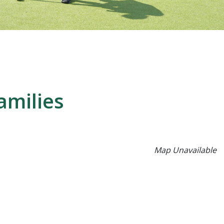
amilies
Map Unavailable