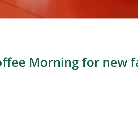
ffee Morning for new f