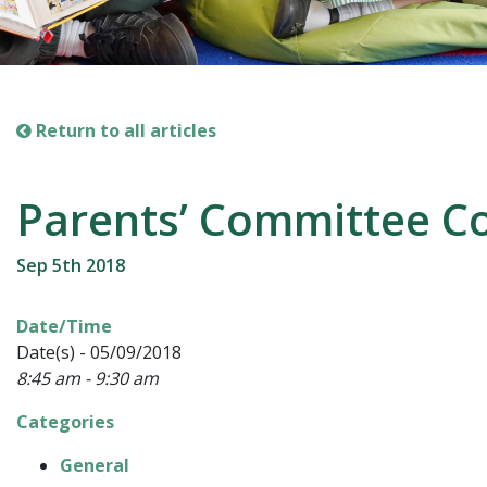
Return to all articles
Parents’ Committee Co
Sep 5th 2018
Date/Time
Date(s) - 05/09/2018
8:45 am - 9:30 am
Categories
General