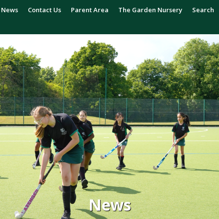
News
Contact Us
Parent Area
The Garden Nursery
Search
News