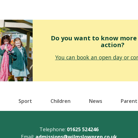
Do you want to know more o
action?
You can book an open day or con
Sport
Children
News
Parent
Telephone:
01625 524246
Email:
admissions@wilmslowprep.co.uk