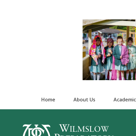
Home
About Us
Academic