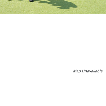
Map Unavailable