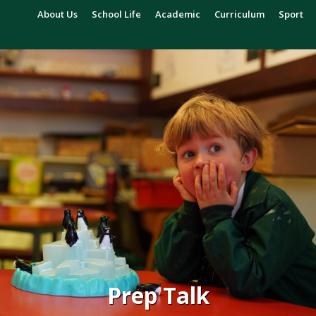
About Us
School Life
Academic
Curriculum
Sport
Prep Talk