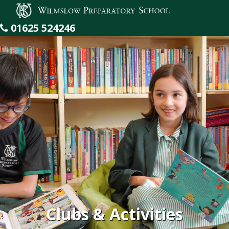
Wilmslow Preparatory School
01625 524246
Clubs & Activities