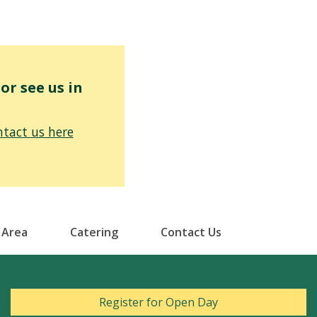
r see us in
tact us here
 Area
Catering
Contact Us
Register for Open Day