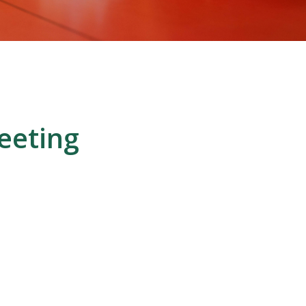
eeting