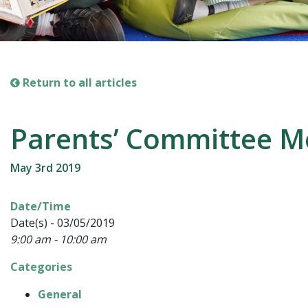
Return to all articles
Parents’ Committee M
May 3rd 2019
Date/Time
Date(s) - 03/05/2019
9:00 am - 10:00 am
Categories
General