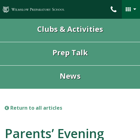
Wilmslow Preparatory School
Clubs & Activities
Prep Talk
News
Return to all articles
Parents’ Evening