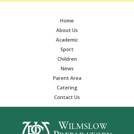
Home
About Us
Academic
Sport
Children
News
Parent Area
Catering
Contact Us