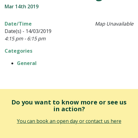
Mar 14th 2019
Date/Time
Map Unavailable
Date(s) - 14/03/2019
4:15 pm - 6:15 pm
Categories
General
Do you want to know more or see us
in action?
You can book an open day or contact us here