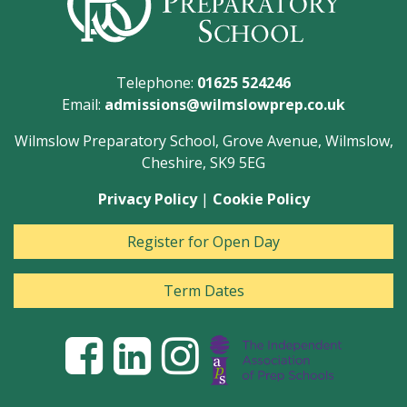
Telephone:
01625 524246
Email:
admissions@wilmslowprep.co.uk
Wilmslow Preparatory School, Grove Avenue, Wilmslow,
Cheshire, SK9 5EG
Privacy Policy
|
Cookie Policy
Register for Open Day
Term Dates