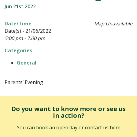
Jun 21st 2022
Date/Time
Map Unavailable
Date(s) - 21/06/2022
5:00 pm - 7:00 pm
Categories
General
Parents’ Evening
Do you want to know more or see us
in action?
You can book an open day or contact us here