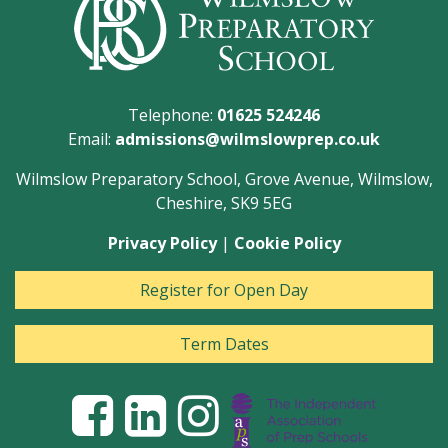
Telephone:
01625 524246
Email:
admissions@wilmslowprep.co.uk
Wilmslow Preparatory School, Grove Avenue, Wilmslow,
Cheshire, SK9 5EG
Privacy Policy
|
Cookie Policy
Register for Open Day
Term Dates