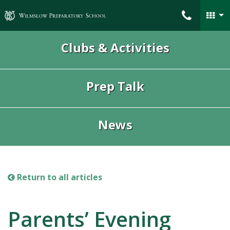
Wilmslow Preparatory School
Clubs & Activities
Prep Talk
News
Return to all articles
Parents’ Evening