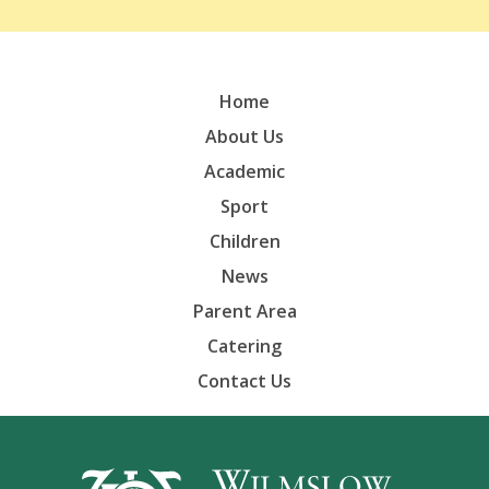
Home
About Us
Academic
Sport
Children
News
Parent Area
Catering
Contact Us