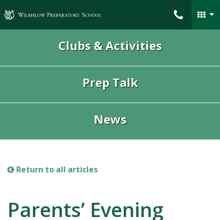
Wilmslow Preparatory School
Clubs & Activities
Prep Talk
News
Return to all articles
Parents’ Evening