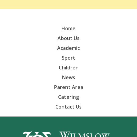
Home
About Us
Academic
Sport
Children
News
Parent Area
Catering
Contact Us