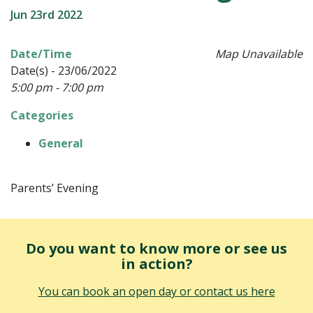
Jun 23rd 2022
Date/Time
Map Unavailable
Date(s) - 23/06/2022
5:00 pm - 7:00 pm
Categories
General
Parents’ Evening
Do you want to know more or see us
in action?
You can book an open day or contact us here