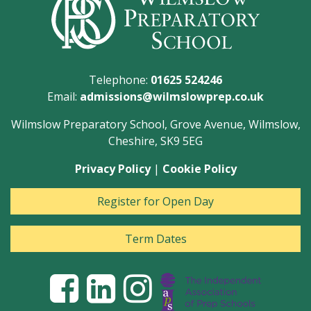
Telephone:
01625 524246
Email:
admissions@wilmslowprep.co.uk
Wilmslow Preparatory School, Grove Avenue, Wilmslow,
Cheshire, SK9 5EG
Privacy Policy
|
Cookie Policy
Register for Open Day
Term Dates