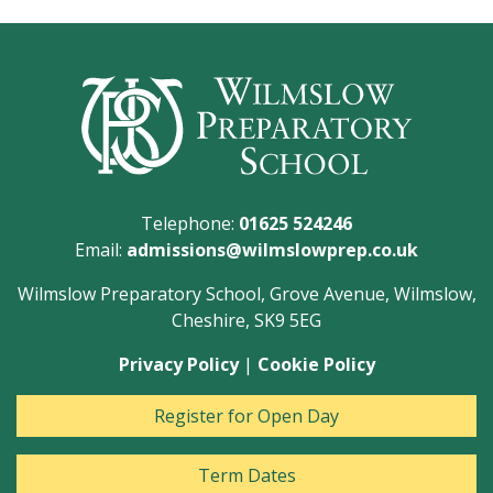
Telephone:
01625 524246
Email:
admissions@wilmslowprep.co.uk
Wilmslow Preparatory School, Grove Avenue, Wilmslow,
Cheshire, SK9 5EG
Privacy Policy
|
Cookie Policy
Register for Open Day
Term Dates