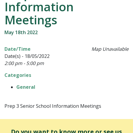
Information
Meetings
May 18th 2022
Date/Time
Map Unavailable
Date(s) - 18/05/2022
2:00 pm - 5:00 pm
Categories
General
Prep 3 Senior School Information Meetings
Do you want to know more or see us