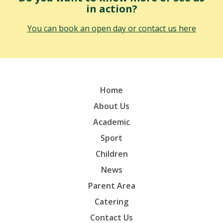
in action?
You can book an open day or contact us here
Home
About Us
Academic
Sport
Children
News
Parent Area
Catering
Contact Us