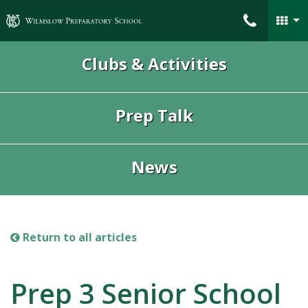
Wilmslow Preparatory School
Clubs & Activities
Prep Talk
News
Return to all articles
Prep 3 Senior School