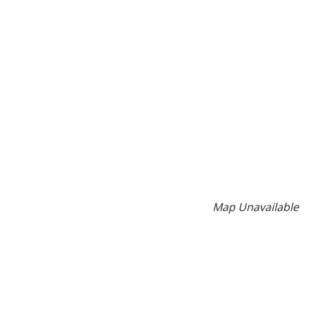
Map Unavailable