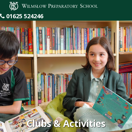
Wilmslow Preparatory School
01625 524246
Clubs & Activities