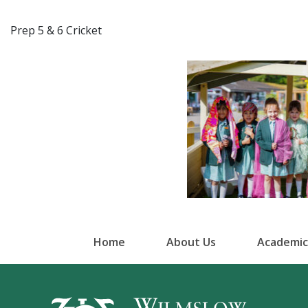
Prep 5 & 6 Cricket
Home
About Us
Academic