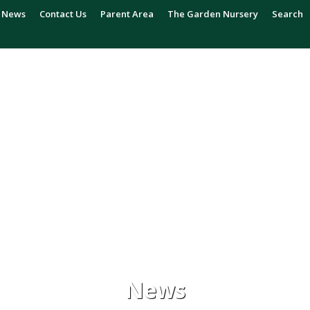
News
Contact Us
Parent Area
The Garden Nursery
Search
News