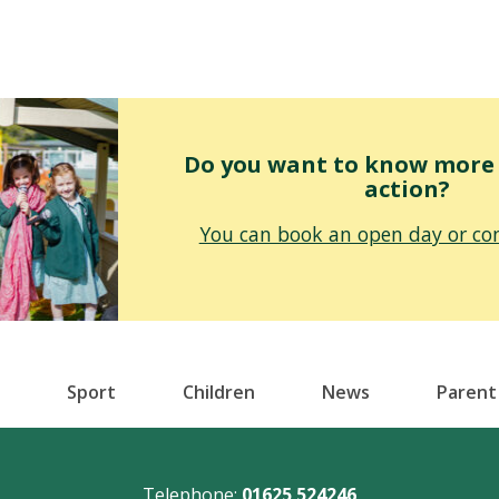
Do you want to know more o
action?
You can book an open day or con
Sport
Children
News
Parent
Telephone:
01625 524246