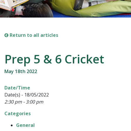
Return to all articles
Prep 5 & 6 Cricket
May 18th 2022
Date/Time
Date(s) - 18/05/2022
2:30 pm - 3:00 pm
Categories
General