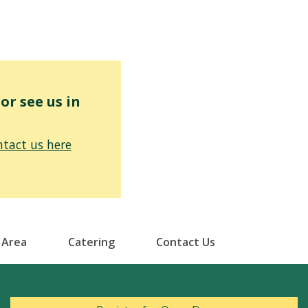
r see us in
tact us here
 Area
Catering
Contact Us