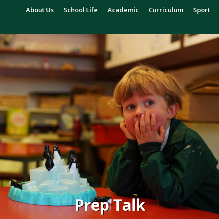
About Us
School Life
Academic
Curriculum
Sport
Prep Talk