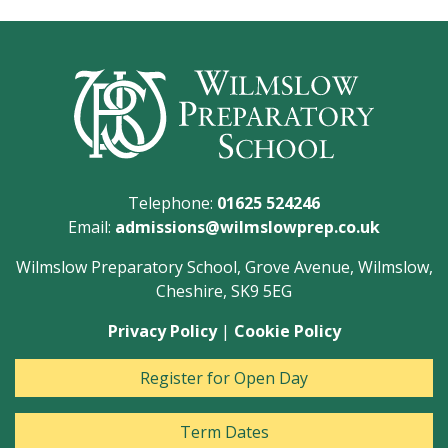
Telephone:
01625 524246
Email:
admissions@wilmslowprep.co.uk
Wilmslow Preparatory School, Grove Avenue, Wilmslow,
Cheshire, SK9 5EG
Privacy Policy
|
Cookie Policy
Register for Open Day
Term Dates