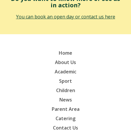
in action?
You can book an open day or contact us here
Home
About Us
Academic
Sport
Children
News
Parent Area
Catering
Contact Us