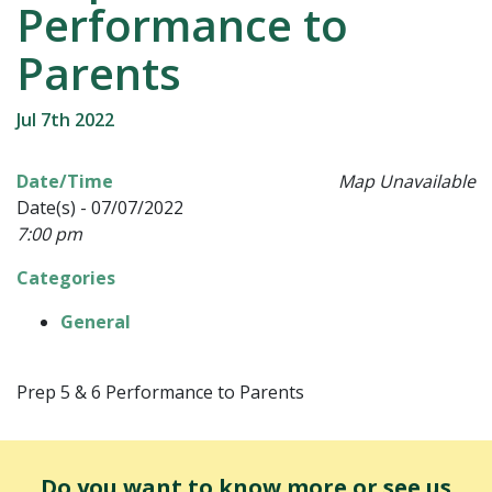
Performance to
Parents
Jul 7th 2022
Date/Time
Map Unavailable
Date(s) - 07/07/2022
7:00 pm
Categories
General
Prep 5 & 6 Performance to Parents
Do you want to know more or see us