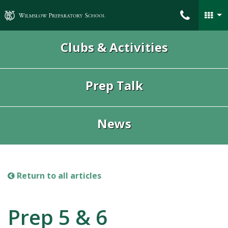
Wilmslow Preparatory School
Clubs & Activities
Prep Talk
News
Return to all articles
Prep 5 & 6