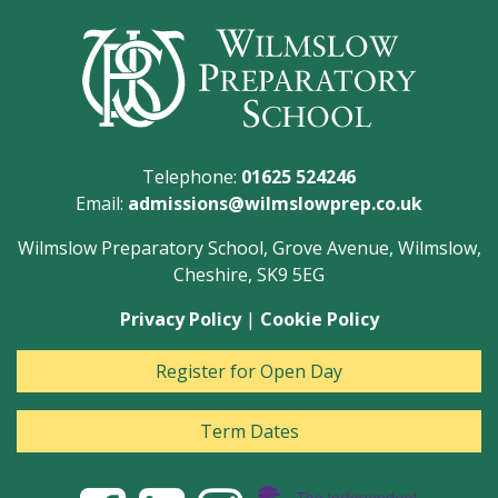
Telephone:
01625 524246
Email:
admissions@wilmslowprep.co.uk
Wilmslow Preparatory School, Grove Avenue, Wilmslow,
Cheshire, SK9 5EG
Privacy Policy
|
Cookie Policy
Register for Open Day
Term Dates