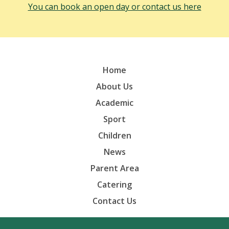
You can book an open day or contact us here
Home
About Us
Academic
Sport
Children
News
Parent Area
Catering
Contact Us