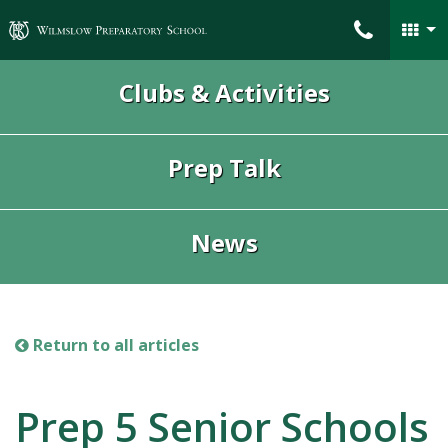
Wilmslow Preparatory School
Clubs & Activities
Prep Talk
News
Return to all articles
Prep 5 Senior Schools