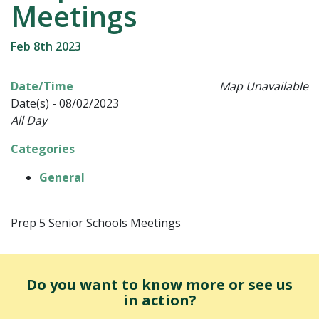
Meetings
Feb 8th 2023
Date/Time
Map Unavailable
Date(s) - 08/02/2023
All Day
Categories
General
Prep 5 Senior Schools Meetings
Do you want to know more or see us
in action?