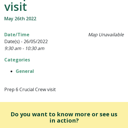
visit
May 26th 2022
Date/Time
Map Unavailable
Date(s) - 26/05/2022
9:30 am - 10:30 am
Categories
General
Prep 6 Crucial Crew visit
Do you want to know more or see us
in action?