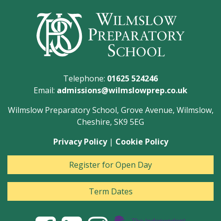
Telephone:
01625 524246
Email:
admissions@wilmslowprep.co.uk
Wilmslow Preparatory School, Grove Avenue, Wilmslow,
Cheshire, SK9 5EG
Privacy Policy
|
Cookie Policy
Register for Open Day
Term Dates