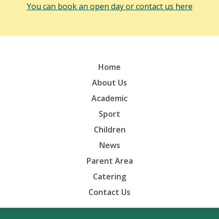
You can book an open day or contact us here
Home
About Us
Academic
Sport
Children
News
Parent Area
Catering
Contact Us