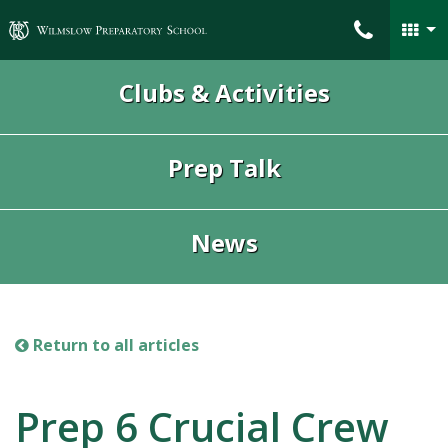
Wilmslow Preparatory School
Clubs & Activities
Prep Talk
News
Return to all articles
Prep 6 Crucial Crew