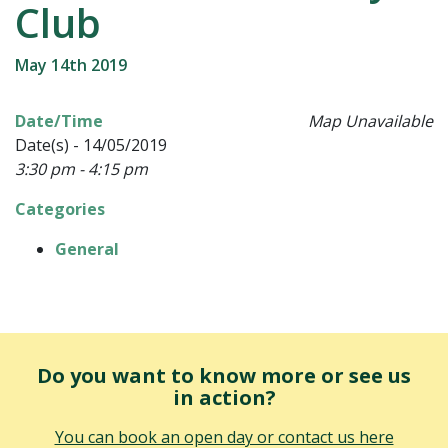
Club
May 14th 2019
Date/Time
Map Unavailable
Date(s) - 14/05/2019
3:30 pm - 4:15 pm
Categories
General
Do you want to know more or see us
in action?
You can book an open day or contact us here