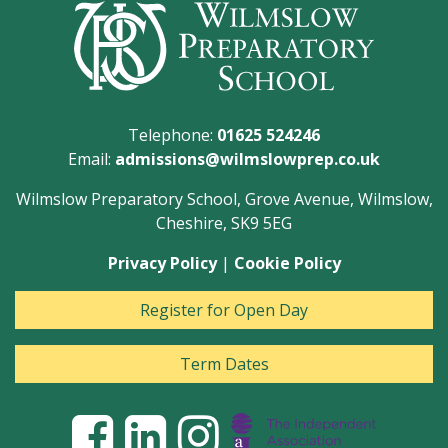
Telephone:
01625 524246
Email:
admissions@wilmslowprep.co.uk
Wilmslow Preparatory School, Grove Avenue, Wilmslow,
Cheshire, SK9 5EG
Privacy Policy
|
Cookie Policy
Register for Open Day
Term Dates