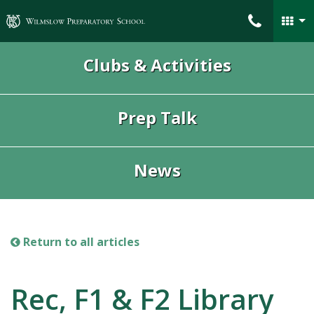
Wilmslow Preparatory School
Clubs & Activities
Prep Talk
News
Return to all articles
Rec, F1 & F2 Library