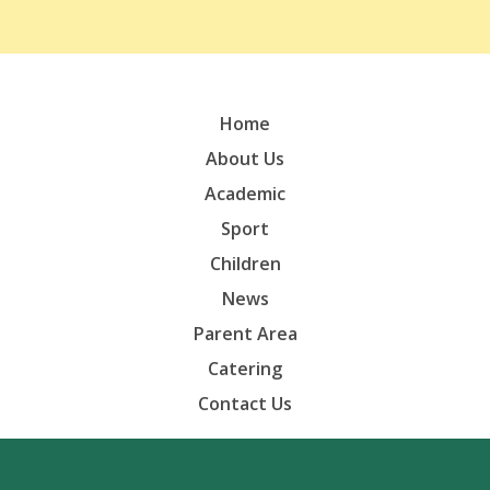
Home
About Us
Academic
Sport
Children
News
Parent Area
Catering
Contact Us