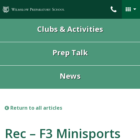
Wilmslow Preparatory School
Clubs & Activities
Prep Talk
News
Return to all articles
Rec – F3 Minisports