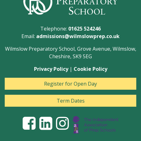
Telephone:
01625 524246
Email:
admissions@wilmslowprep.co.uk
Wilmslow Preparatory School, Grove Avenue, Wilmslow,
Cheshire, SK9 5EG
Privacy Policy
|
Cookie Policy
Register for Open Day
Term Dates