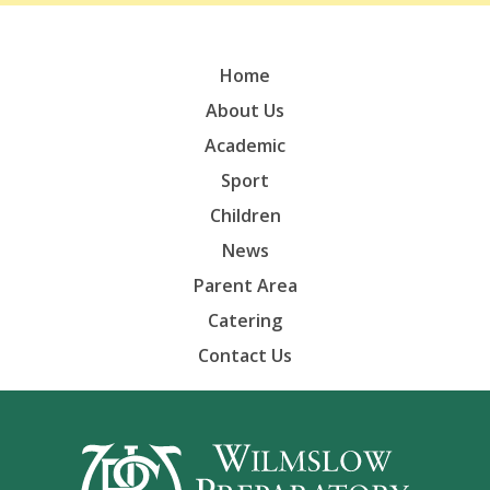
Home
About Us
Academic
Sport
Children
News
Parent Area
Catering
Contact Us