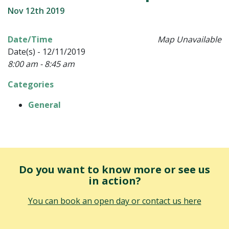
Nov 12th 2019
Date/Time
Map Unavailable
Date(s) - 12/11/2019
8:00 am - 8:45 am
Categories
General
Do you want to know more or see us
in action?
You can book an open day or contact us here