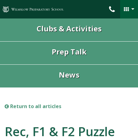
Wilmslow Preparatory School
Clubs & Activities
Prep Talk
News
Return to all articles
Rec, F1 & F2 Puzzle