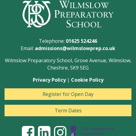
Telephone:
01625 524246
Email:
admissions@wilmslowprep.co.uk
Wilmslow Preparatory School, Grove Avenue, Wilmslow,
Cheshire, SK9 5EG
Privacy Policy
|
Cookie Policy
Register for Open Day
Term Dates