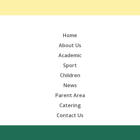
Home
About Us
Academic
Sport
Children
News
Parent Area
Catering
Contact Us