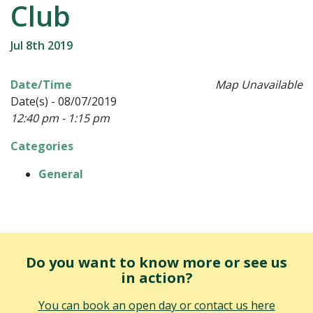
Club
Jul 8th 2019
Date/Time
Map Unavailable
Date(s) - 08/07/2019
12:40 pm - 1:15 pm
Categories
General
Do you want to know more or see us
in action?
You can book an open day or contact us here