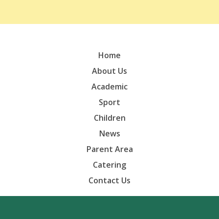
Home
About Us
Academic
Sport
Children
News
Parent Area
Catering
Contact Us