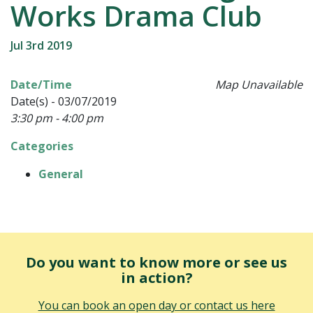
Works Drama Club
Jul 3rd 2019
Date/Time
Map Unavailable
Date(s) - 03/07/2019
3:30 pm - 4:00 pm
Categories
General
Do you want to know more or see us
in action?
You can book an open day or contact us here