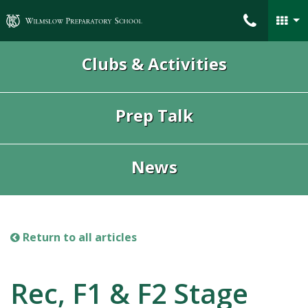
Wilmslow Preparatory School
Clubs & Activities
Prep Talk
News
Return to all articles
Rec, F1 & F2 Stage