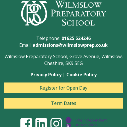
Telephone:
01625 524246
Email:
admissions@wilmslowprep.co.uk
Wilmslow Preparatory School, Grove Avenue, Wilmslow,
Cheshire, SK9 5EG
Privacy Policy
|
Cookie Policy
Register for Open Day
Term Dates