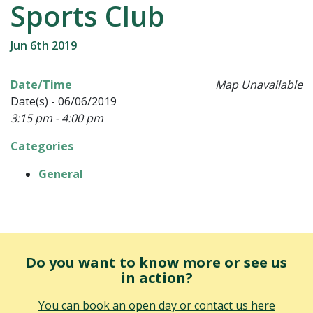
Sports Club
Jun 6th 2019
Date/Time
Map Unavailable
Date(s) - 06/06/2019
3:15 pm - 4:00 pm
Categories
General
Do you want to know more or see us
in action?
You can book an open day or contact us here