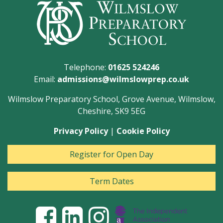
Telephone:
01625 524246
Email:
admissions@wilmslowprep.co.uk
Wilmslow Preparatory School, Grove Avenue, Wilmslow,
Cheshire, SK9 5EG
Privacy Policy
|
Cookie Policy
Register for Open Day
Term Dates