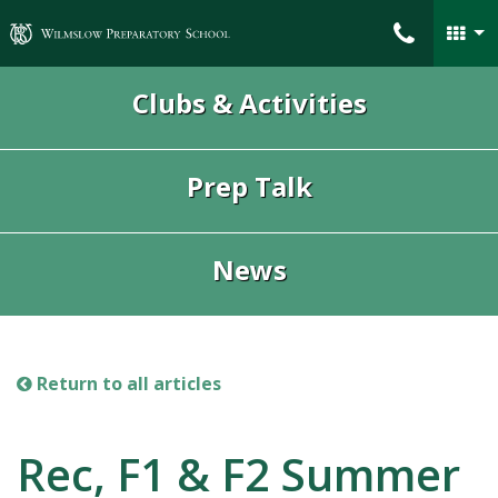
Wilmslow Preparatory School
Clubs & Activities
Prep Talk
News
Return to all articles
Rec, F1 & F2 Summer