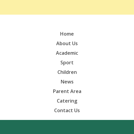
Home
About Us
Academic
Sport
Children
News
Parent Area
Catering
Contact Us