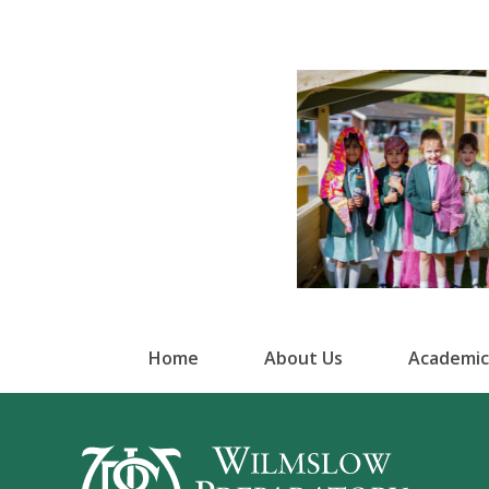
Home
About Us
Academic