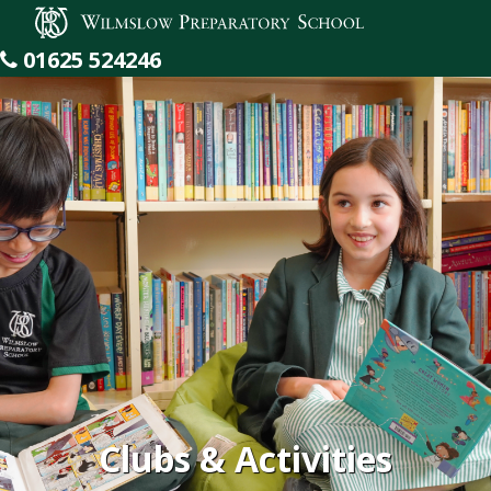
Wilmslow Preparatory School
01625 524246
Clubs & Activities