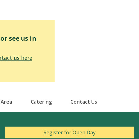
r see us in
tact us here
 Area
Catering
Contact Us
Register for Open Day