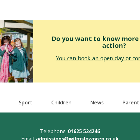
Do you want to know more o
action?
You can book an open day or con
Sport
Children
News
Parent
Telephone:
01625 524246
Email:
admissions@wilmslowprep.co.uk