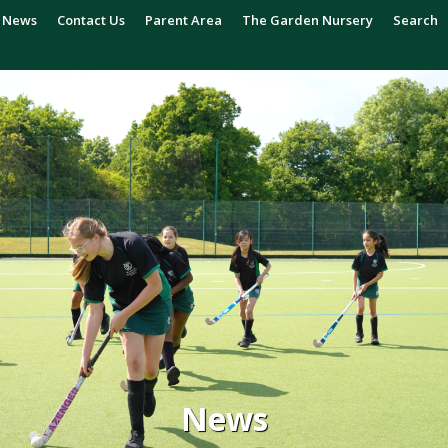
News
Contact Us
Parent Area
The Garden Nursery
Search
News