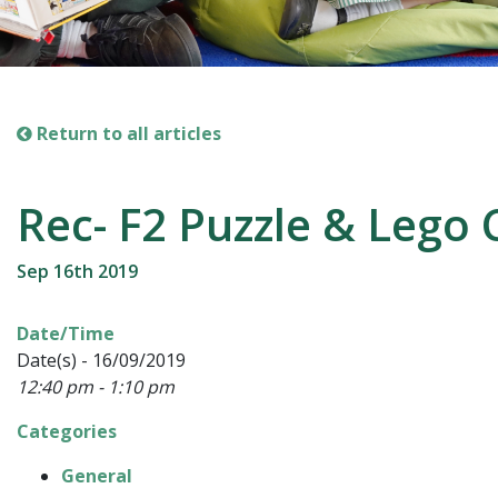
Return to all articles
Rec- F2 Puzzle & Lego 
Sep 16th 2019
Date/Time
Date(s) - 16/09/2019
12:40 pm - 1:10 pm
Categories
General