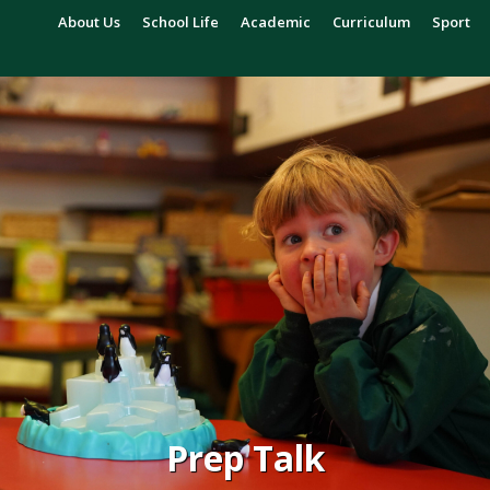
About Us
School Life
Academic
Curriculum
Sport
Prep Talk