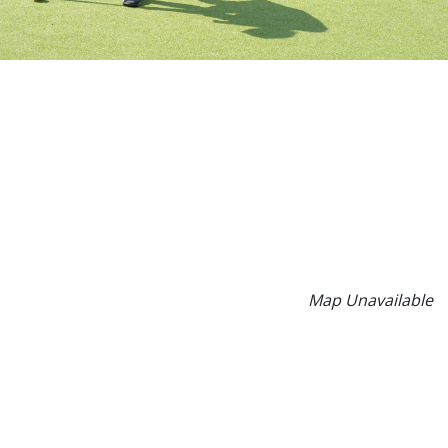
Map Unavailable