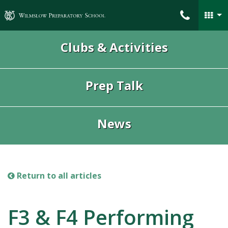
Wilmslow Preparatory School
Clubs & Activities
Prep Talk
News
Return to all articles
F3 & F4 Performing