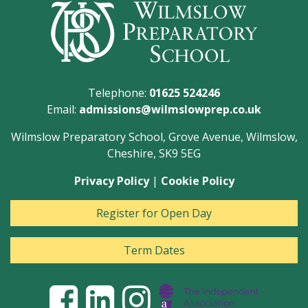
Telephone:
01625 524246
Email:
admissions@wilmslowprep.co.uk
Wilmslow Preparatory School, Grove Avenue, Wilmslow,
Cheshire, SK9 5EG
Privacy Policy
|
Cookie Policy
Register for Open Day
Term Dates