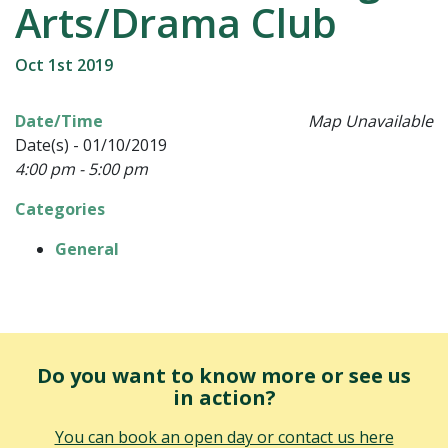
Arts/Drama Club
Oct 1st 2019
Date/Time
Map Unavailable
Date(s) - 01/10/2019
4:00 pm - 5:00 pm
Categories
General
Do you want to know more or see us
in action?
You can book an open day or contact us here