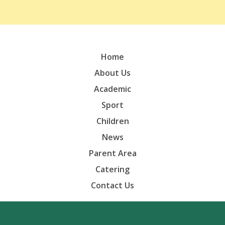
Home
About Us
Academic
Sport
Children
News
Parent Area
Catering
Contact Us