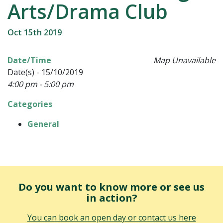
Arts/Drama Club
Oct 15th 2019
Date/Time
Map Unavailable
Date(s) - 15/10/2019
4:00 pm - 5:00 pm
Categories
General
Do you want to know more or see us
in action?
You can book an open day or contact us here