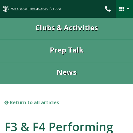
Wilmslow Preparatory School
Clubs & Activities
Prep Talk
News
Return to all articles
F3 & F4 Performing