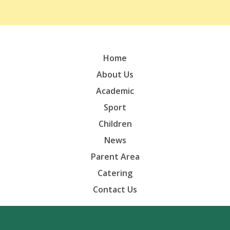
Home
About Us
Academic
Sport
Children
News
Parent Area
Catering
Contact Us