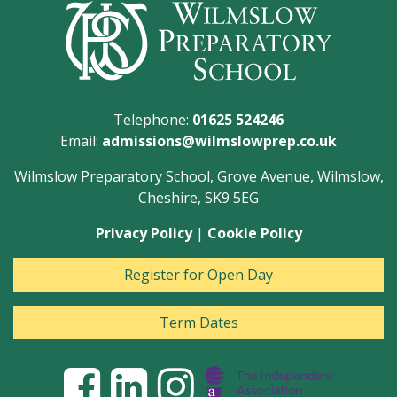
Telephone:
01625 524246
Email:
admissions@wilmslowprep.co.uk
Wilmslow Preparatory School, Grove Avenue, Wilmslow,
Cheshire, SK9 5EG
Privacy Policy
|
Cookie Policy
Register for Open Day
Term Dates