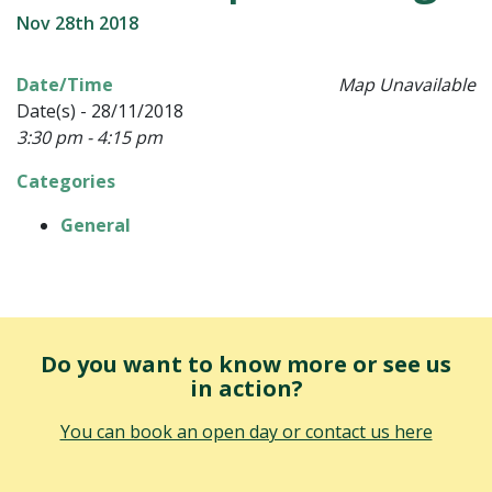
Nov 28th 2018
Date/Time
Map Unavailable
Date(s) - 28/11/2018
3:30 pm - 4:15 pm
Categories
General
Do you want to know more or see us
in action?
You can book an open day or contact us here