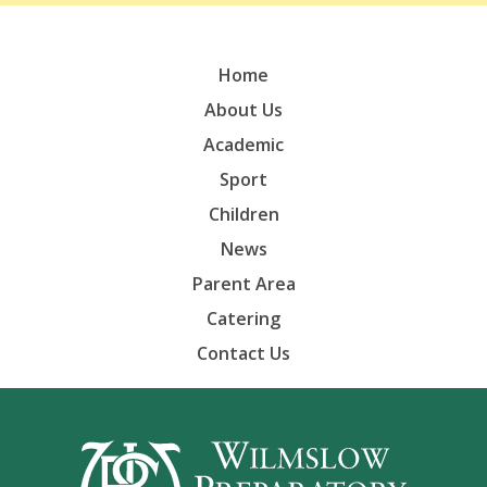
Home
About Us
Academic
Sport
Children
News
Parent Area
Catering
Contact Us