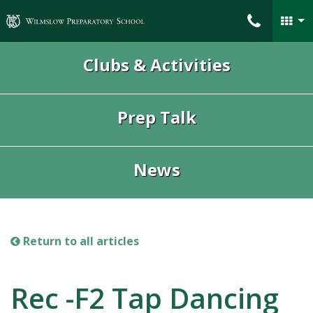
Wilmslow Preparatory School
Clubs & Activities
Prep Talk
News
Return to all articles
Rec -F2 Tap Dancing