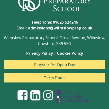
Telephone:
01625 524246
Email:
admissions@wilmslowprep.co.uk
Wilmslow Preparatory School, Grove Avenue, Wilmslow,
Cheshire, SK9 5EG
Privacy Policy
|
Cookie Policy
Register for Open Day
Term Dates