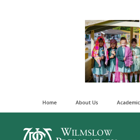
Home
About Us
Academic