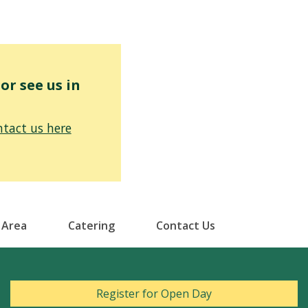
r see us in
tact us here
 Area
Catering
Contact Us
Register for Open Day