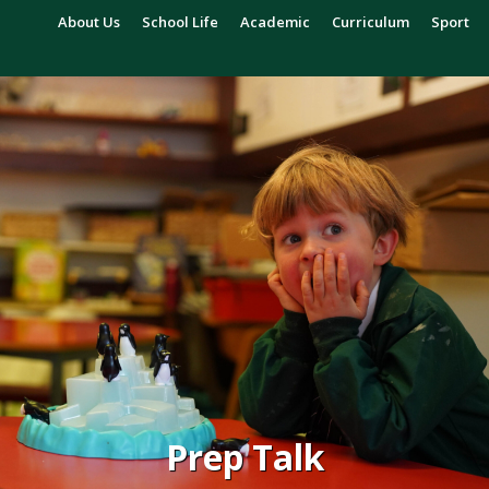
About Us
School Life
Academic
Curriculum
Sport
Prep Talk