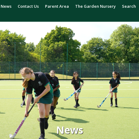
News
Contact Us
Parent Area
The Garden Nursery
Search
News