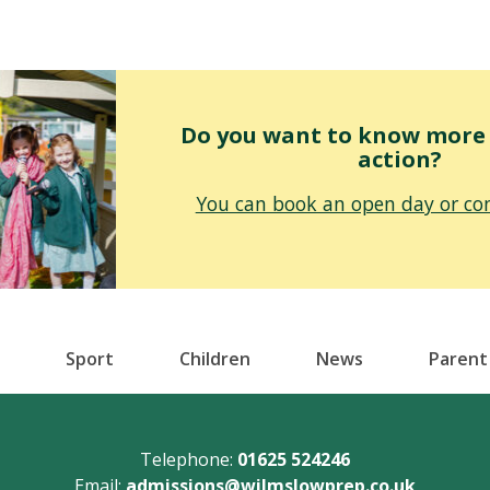
Do you want to know more o
action?
You can book an open day or con
Sport
Children
News
Parent
Telephone:
01625 524246
Email:
admissions@wilmslowprep.co.uk