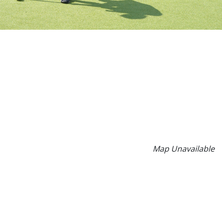
Map Unavailable