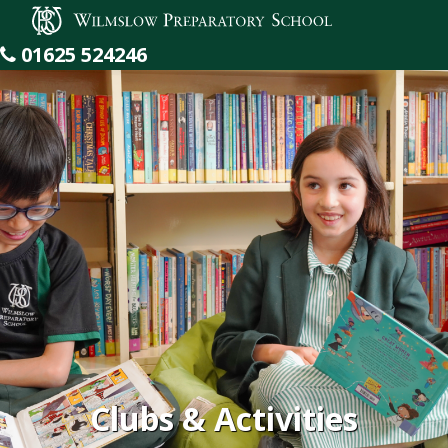
Wilmslow Preparatory School
01625 524246
Clubs & Activities