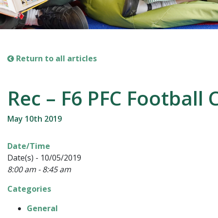
Return to all articles
Rec – F6 PFC Football 
May 10th 2019
Date/Time
Date(s) - 10/05/2019
8:00 am - 8:45 am
Categories
General