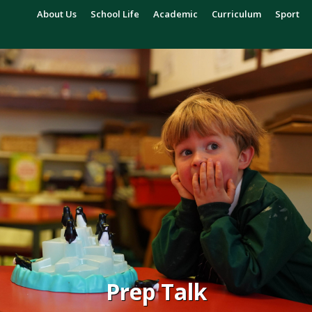
About Us
School Life
Academic
Curriculum
Sport
Prep Talk