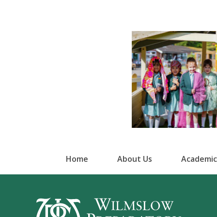
Home
About Us
Academic