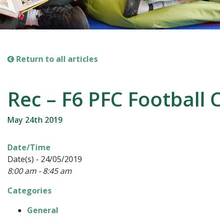
Return to all articles
Rec – F6 PFC Football 
May 24th 2019
Date/Time
Date(s) - 24/05/2019
8:00 am - 8:45 am
Categories
General