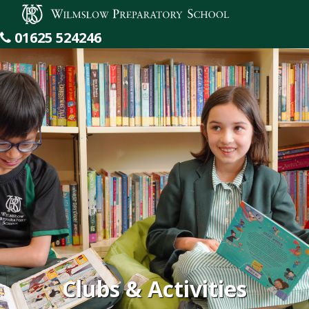
Wilmslow Preparatory School
01625 524246
Clubs & Activities