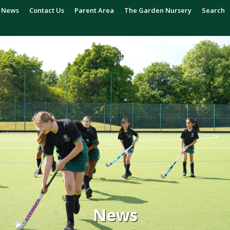
News
Contact Us
Parent Area
The Garden Nursery
Search
News