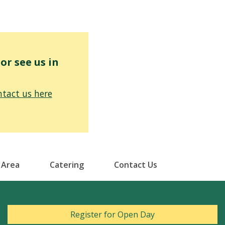
r see us in
tact us here
 Area
Catering
Contact Us
Register for Open Day