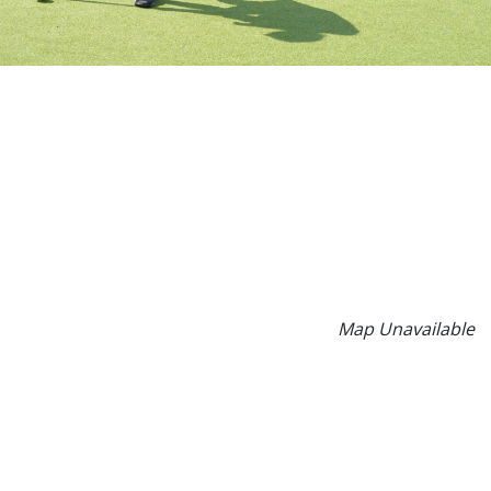
Map Unavailable