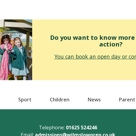
Do you want to know more o
action?
You can book an open day or con
Sport
Children
News
Parent
Telephone:
01625 524246
Email:
admissions@wilmslowprep.co.uk