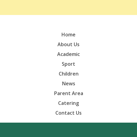
Home
About Us
Academic
Sport
Children
News
Parent Area
Catering
Contact Us