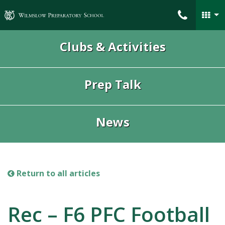
Wilmslow Preparatory School
Clubs & Activities
Prep Talk
News
Return to all articles
Rec – F6 PFC Football