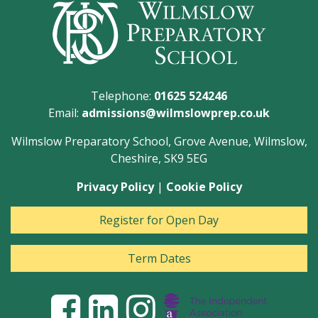
Telephone:
01625 524246
Email:
admissions@wilmslowprep.co.uk
Wilmslow Preparatory School, Grove Avenue, Wilmslow,
Cheshire, SK9 5EG
Privacy Policy
|
Cookie Policy
Register for Open Day
Term Dates