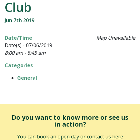
Club
Jun 7th 2019
Date/Time
Map Unavailable
Date(s) - 07/06/2019
8:00 am - 8:45 am
Categories
General
Do you want to know more or see us
in action?
You can book an open day or contact us here