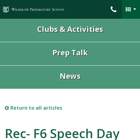
Wilmslow Preparatory School
Clubs & Activities
Prep Talk
News
Return to all articles
Rec- F6 Speech Day