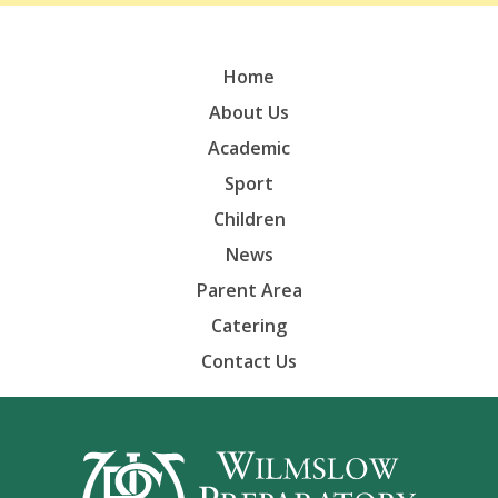
Home
About Us
Academic
Sport
Children
News
Parent Area
Catering
Contact Us