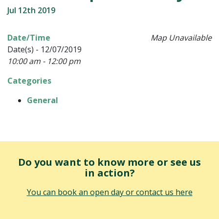
Jul 12th 2019
Date/Time
Map Unavailable
Date(s) - 12/07/2019
10:00 am - 12:00 pm
Categories
General
Do you want to know more or see us
in action?
You can book an open day or contact us here