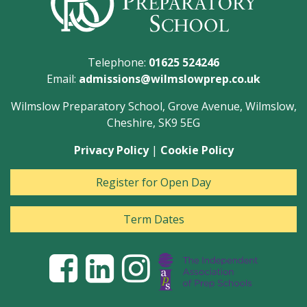
Telephone:
01625 524246
Email:
admissions@wilmslowprep.co.uk
Wilmslow Preparatory School, Grove Avenue, Wilmslow,
Cheshire, SK9 5EG
Privacy Policy
|
Cookie Policy
Register for Open Day
Term Dates