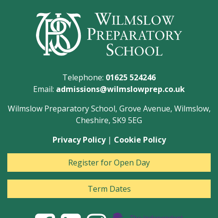
Telephone:
01625 524246
Email:
admissions@wilmslowprep.co.uk
Wilmslow Preparatory School, Grove Avenue, Wilmslow,
Cheshire, SK9 5EG
Privacy Policy
|
Cookie Policy
Register for Open Day
Term Dates