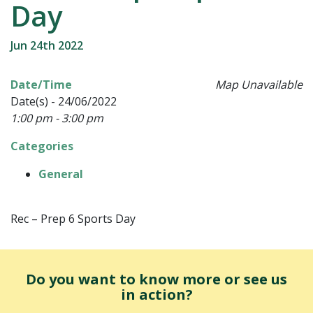
Day
Jun 24th 2022
Date/Time
Map Unavailable
Date(s) - 24/06/2022
1:00 pm - 3:00 pm
Categories
General
Rec – Prep 6 Sports Day
Do you want to know more or see us
in action?