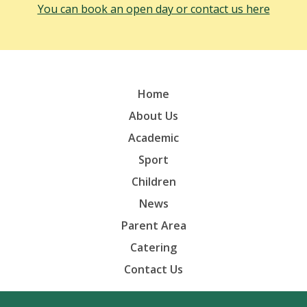
You can book an open day or contact us here
Home
About Us
Academic
Sport
Children
News
Parent Area
Catering
Contact Us