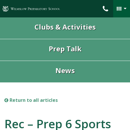
Wilmslow Preparatory School
Clubs & Activities
Prep Talk
News
Return to all articles
Rec – Prep 6 Sports