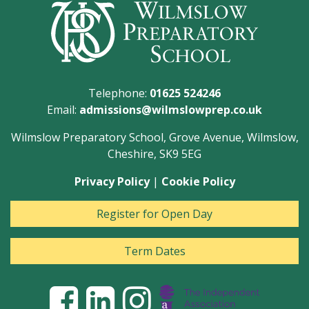
Telephone:
01625 524246
Email:
admissions@wilmslowprep.co.uk
Wilmslow Preparatory School, Grove Avenue, Wilmslow,
Cheshire, SK9 5EG
Privacy Policy
|
Cookie Policy
Register for Open Day
Term Dates