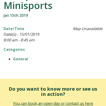
Minisports
Jan 15th 2019
Date/Time
Map Unavailable
Date(s) - 15/01/2019
8:00 am - 8:45 am
Categories
General
Do you want to know more or see us
in action?
You can book an open day or contact us here