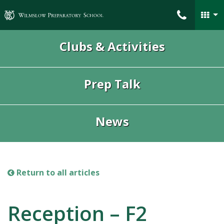
Wilmslow Preparatory School
Clubs & Activities
Prep Talk
News
Return to all articles
Reception – F2