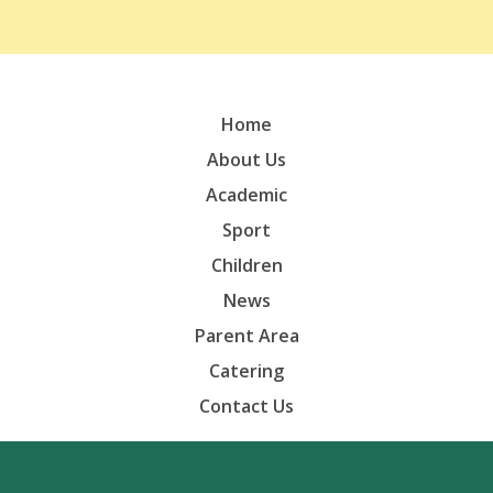
Home
About Us
Academic
Sport
Children
News
Parent Area
Catering
Contact Us