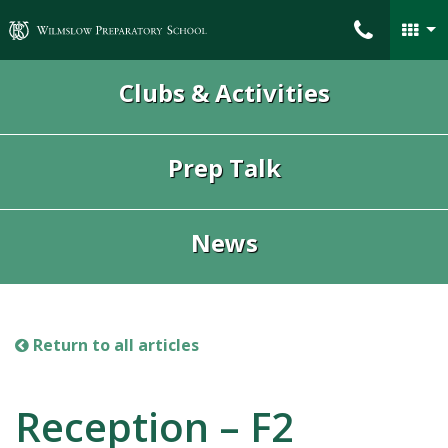
Wilmslow Preparatory School
Clubs & Activities
Prep Talk
News
Return to all articles
Reception – F2