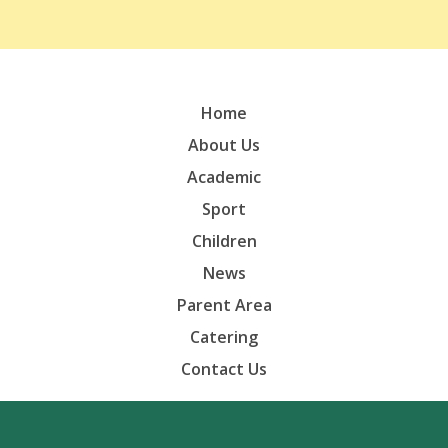
Home
About Us
Academic
Sport
Children
News
Parent Area
Catering
Contact Us