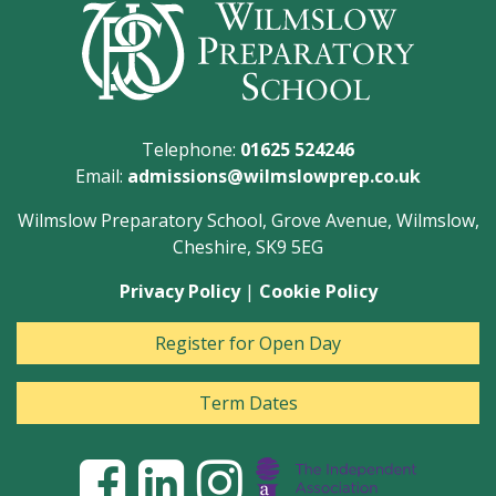
Telephone:
01625 524246
Email:
admissions@wilmslowprep.co.uk
Wilmslow Preparatory School, Grove Avenue, Wilmslow,
Cheshire, SK9 5EG
Privacy Policy
|
Cookie Policy
Register for Open Day
Term Dates