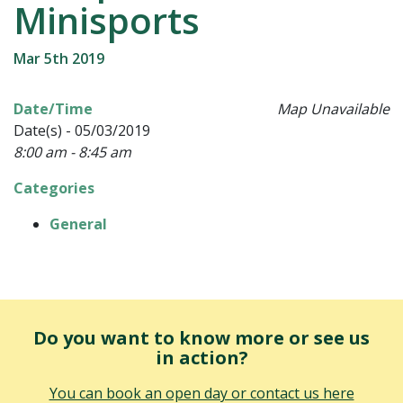
Minisports
Mar 5th 2019
Date/Time
Map Unavailable
Date(s) - 05/03/2019
8:00 am - 8:45 am
Categories
General
Do you want to know more or see us
in action?
You can book an open day or contact us here