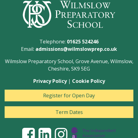
Telephone:
01625 524246
Email:
admissions@wilmslowprep.co.uk
Wilmslow Preparatory School, Grove Avenue, Wilmslow,
Cheshire, SK9 5EG
Privacy Policy
|
Cookie Policy
Register for Open Day
Term Dates