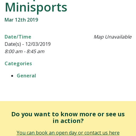
Minisports
Mar 12th 2019
Date/Time
Map Unavailable
Date(s) - 12/03/2019
8:00 am - 8:45 am
Categories
General
Do you want to know more or see us
in action?
You can book an open day or contact us here