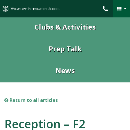
Wilmslow Preparatory School
Clubs & Activities
Prep Talk
News
Return to all articles
Reception – F2