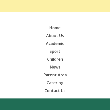
Home
About Us
Academic
Sport
Children
News
Parent Area
Catering
Contact Us