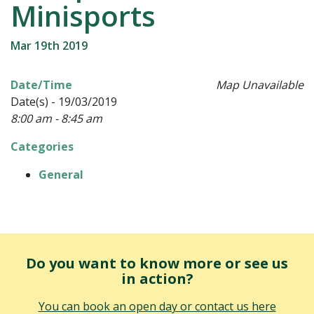
Minisports
Mar 19th 2019
Date/Time
Map Unavailable
Date(s) - 19/03/2019
8:00 am - 8:45 am
Categories
General
Do you want to know more or see us
in action?
You can book an open day or contact us here