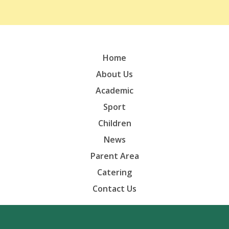
Home
About Us
Academic
Sport
Children
News
Parent Area
Catering
Contact Us