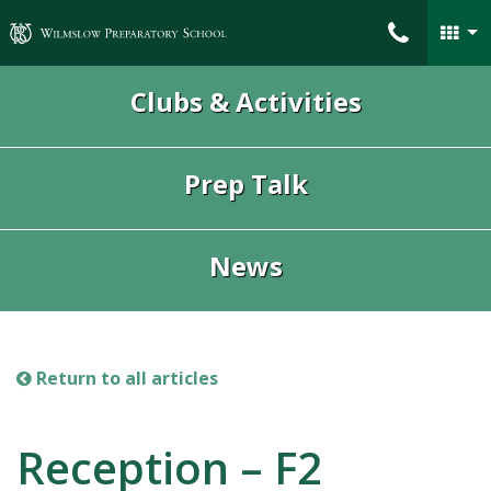
Wilmslow Preparatory School
Clubs & Activities
Prep Talk
News
Return to all articles
Reception – F2