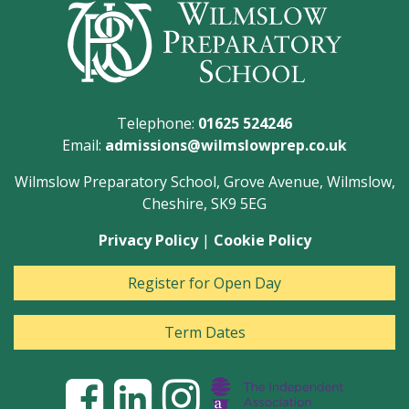
Telephone:
01625 524246
Email:
admissions@wilmslowprep.co.uk
Wilmslow Preparatory School, Grove Avenue, Wilmslow,
Cheshire, SK9 5EG
Privacy Policy
|
Cookie Policy
Register for Open Day
Term Dates