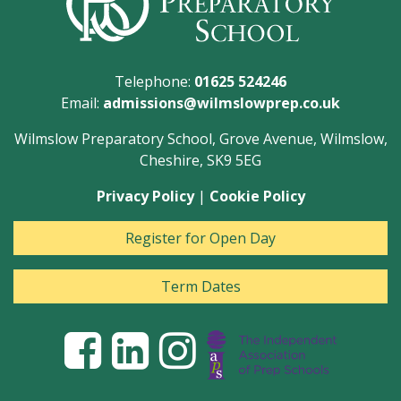
Telephone:
01625 524246
Email:
admissions@wilmslowprep.co.uk
Wilmslow Preparatory School, Grove Avenue, Wilmslow,
Cheshire, SK9 5EG
Privacy Policy
|
Cookie Policy
Register for Open Day
Term Dates