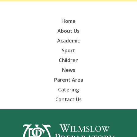
Home
About Us
Academic
Sport
Children
News
Parent Area
Catering
Contact Us