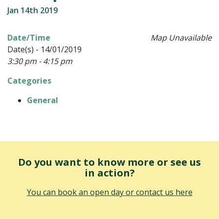
Jan 14th 2019
Date/Time
Map Unavailable
Date(s) - 14/01/2019
3:30 pm - 4:15 pm
Categories
General
Do you want to know more or see us
in action?
You can book an open day or contact us here