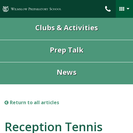
Wilmslow Preparatory School
Clubs & Activities
Prep Talk
News
Return to all articles
Reception Tennis